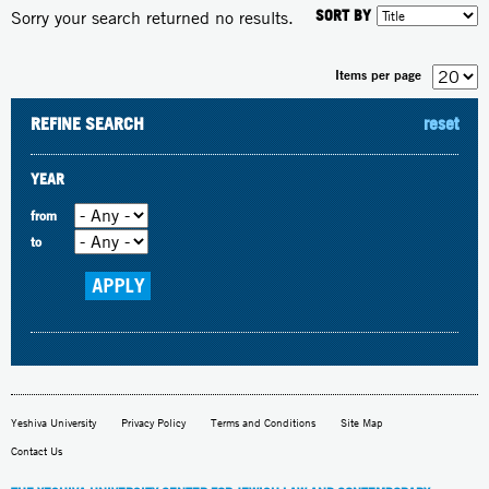
SORT BY
Sorry your search returned no results.
Items per page
REFINE SEARCH
reset
YEAR
from
to
Yeshiva University
Privacy Policy
Terms and Conditions
Site Map
Contact Us