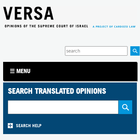
Jump to navigation
Enter
your
keywords
☰ MENU
SEARCH TRANSLATED OPINIONS
SEARCH HELP