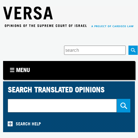
Jump to navigation
Enter
your
keywords
☰ MENU
SEARCH TRANSLATED OPINIONS
SEARCH HELP