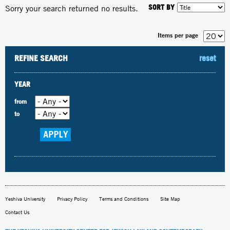
SORT BY
Sorry your search returned no results.
Items per page
REFINE SEARCH
reset
YEAR
from
to
Yeshiva University
Privacy Policy
Terms and Conditions
Site Map
Contact Us