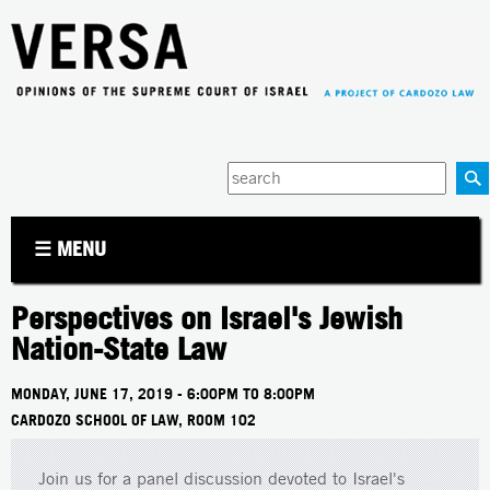
Jump to navigation
Enter
your
keywords
☰ MENU
Perspectives on Israel's Jewish
Nation-State Law
MONDAY, JUNE 17, 2019 -
6:00PM
TO
8:00PM
CARDOZO SCHOOL OF LAW, ROOM 102
Join us for a panel discussion devoted to Israel's