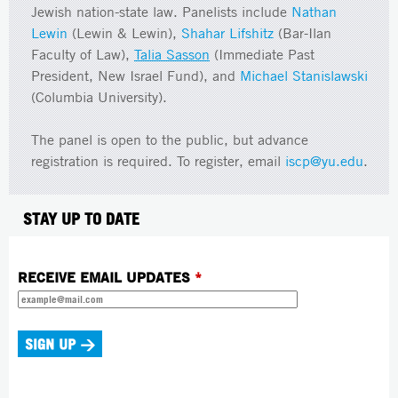
Jewish nation-state law. Panelists include
Nathan
Lewin
(Lewin & Lewin),
Shahar Lifshitz
(Bar-Ilan
Faculty of Law),
Talia Sasson
(Immediate Past
President, New Israel Fund), and
Michael Stanislawski
(Columbia University).
The panel is open to the public, but advance
registration is required. To register, email
iscp@yu.edu
.
STAY UP TO DATE
RECEIVE EMAIL UPDATES
*