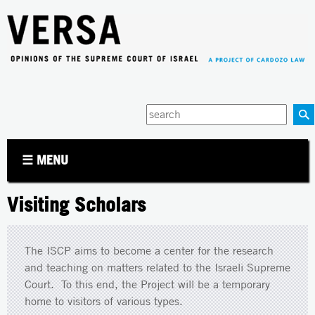
Jump to navigation
Enter
your
keywords
☰ MENU
Visiting Scholars
The ISCP aims to become a center for the research
and teaching on matters related to the Israeli Supreme
Court. To this end, the Project will be a temporary
home to visitors of various types.