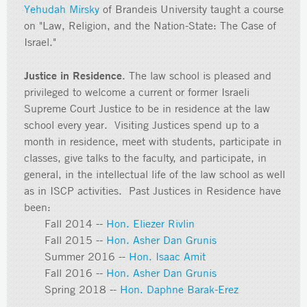
Yehudah Mirsky
of Brandeis University taught a course
on "Law, Religion, and the Nation-State: The Case of
Israel."
Justice in Residence
. The law school is pleased and
privileged to welcome a current or former Israeli
Supreme Court Justice to be in residence at the law
school every year. Visiting Justices spend up to a
month in residence, meet with students, participate in
classes, give talks to the faculty, and participate, in
general, in the intellectual life of the law school as well
as in ISCP activities. Past Justices in Residence have
been:
Fall 2014 --
Hon. Eliezer Rivlin
Fall 2015 --
Hon. Asher Dan Grunis
Summer 2016 --
Hon. Isaac Amit
Fall 2016 --
Hon. Asher Dan Grunis
Spring 2018 --
Hon. Daphne Barak-Erez