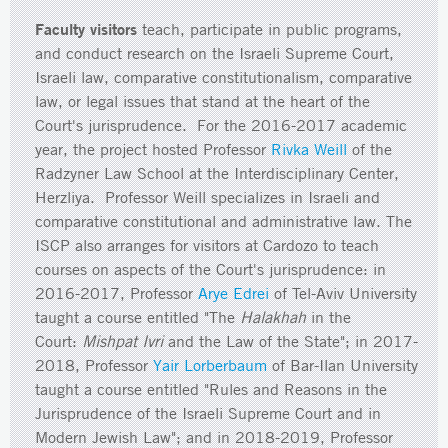
Faculty visitors
teach, participate in public programs,
and conduct research on the Israeli Supreme Court,
Israeli law, comparative constitutionalism, comparative
law, or legal issues that stand at the heart of the
Court's jurisprudence. For the 2016-2017 academic
year, the project hosted Professor
Rivka Weill
of the
Radzyner Law School at the Interdisciplinary Center,
Herzliya. Professor Weill specializes in Israeli and
comparative constitutional and administrative law. The
ISCP also arranges for visitors at Cardozo to teach
courses on aspects of the Court's jurisprudence: in
2016-2017, Professor
Arye Edrei
of Tel-Aviv University
taught a course entitled "The
Halakhah
in the
Court:
Mishpat Ivri
and the Law of the State"; in 2017-
2018, Professor
Yair Lorberbaum
of Bar-Ilan University
taught a course entitled "Rules and Reasons in the
Jurisprudence of the Israeli Supreme Court and in
Modern Jewish Law"; and in 2018-2019, Professor