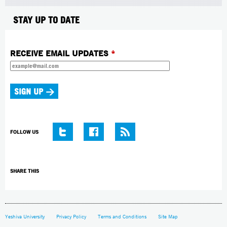
STAY UP TO DATE
RECEIVE EMAIL UPDATES
*
FOLLOW US
SHARE THIS
Yeshiva University
Privacy Policy
Terms and Conditions
Site Map