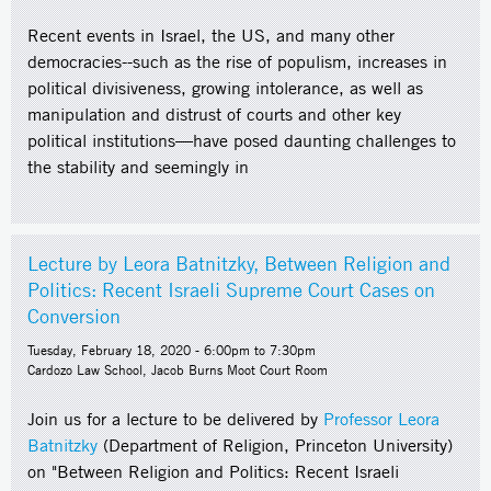
Recent events in Israel, the US, and many other
democracies--such as the rise of populism, increases in
political divisiveness, growing intolerance, as well as
manipulation and distrust of courts and other key
political institutions—have posed daunting challenges to
the stability and seemingly in
Lecture by Leora Batnitzky, Between Religion and
Politics: Recent Israeli Supreme Court Cases on
Conversion
Tuesday, February 18, 2020 -
6:00pm
to
7:30pm
Cardozo Law School, Jacob Burns Moot Court Room
Join us for a lecture to be delivered by
Professor Leora
Batnitzky
(Department of Religion, Princeton University)
on "Between Religion and Politics: Recent Israeli