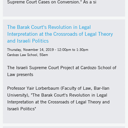
Supreme Court Cases on Conversion." As a si
The Barak Court's Revolution in Legal
Interpretation at the Crossroads of Legal Theory
and Israeli Politics
Thursday, November 14, 2019 -
12:00pm
to
1:30pm
Cardozo Law School, 5Sem
The Israeli Supreme Court Project at Cardozo School of
Law presents
Professor Yair Lorberbaum (Faculty of Law, Bar-Ilan
University), "The Barak Court's Revolution in Legal
Interpretation at the Crossroads of Legal Theory and
Israeli Politics"