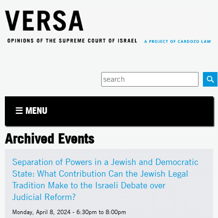
Jump to navigation
Enter
your
keywords
☰ MENU
Archived Events
Separation of Powers in a Jewish and Democratic
State: What Contribution Can the Jewish Legal
Tradition Make to the Israeli Debate over
Judicial Reform?
Monday, April 8, 2024 -
6:30pm
to
8:00pm