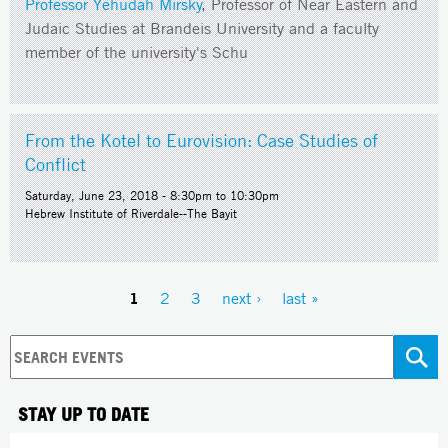
Professor Yehudah Mirsky
, Professor of Near Eastern and
Judaic Studies at Brandeis University and a faculty
member of the university's Schu
From the Kotel to Eurovision: Case Studies of
Conflict
Saturday, June 23, 2018 -
8:30pm
to
10:30pm
Hebrew Institute of Riverdale--The Bayit
1
2
3
next ›
last »
Pages
STAY UP TO DATE