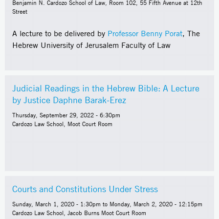
Benjamin N. Cardozo School of Law, Room 102, 55 Fifth Avenue at 12th
Street
A lecture to be delivered by
Professor Benny Porat
, The
Hebrew University of Jerusalem Faculty of Law
Judicial Readings in the Hebrew Bible: A Lecture
by Justice Daphne Barak-Erez
Thursday, September 29, 2022 - 6:30pm
Cardozo Law School, Moot Court Room
Courts and Constitutions Under Stress
Sunday, March 1, 2020 - 1:30pm
to
Monday, March 2, 2020 - 12:15pm
Cardozo Law School, Jacob Burns Moot Court Room