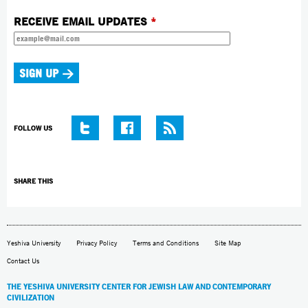
RECEIVE EMAIL UPDATES
*
FOLLOW US
SHARE THIS
Yeshiva University
Privacy Policy
Terms and Conditions
Site Map
Contact Us
THE YESHIVA UNIVERSITY CENTER FOR JEWISH LAW AND CONTEMPORARY
CIVILIZATION