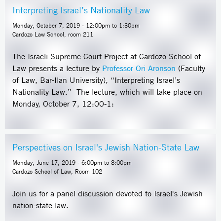
Interpreting Israel’s Nationality Law
Monday, October 7, 2019 -
12:00pm
to
1:30pm
Cardozo Law School, room 211
The Israeli Supreme Court Project at Cardozo School of
Law presents a lecture by
Professor Ori Aronson
(Faculty
of Law, Bar-Ilan University), “Interpreting Israel’s
Nationality Law.” The lecture, which will take place on
Monday, October 7, 12:00-1:
Perspectives on Israel's Jewish Nation-State Law
Monday, June 17, 2019 -
6:00pm
to
8:00pm
Cardozo School of Law, Room 102
Join us for a panel discussion devoted to Israel's Jewish
nation-state law.