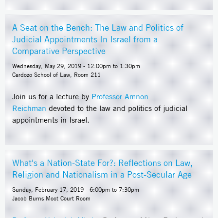
A Seat on the Bench: The Law and Politics of
Judicial Appointments In Israel from a
Comparative Perspective
Wednesday, May 29, 2019 -
12:00pm
to
1:30pm
Cardozo School of Law, Room 211
Join us for a lecture by
Professor Amnon
Reichman
devoted to the law and politics of judicial
appointments in Israel.
What's a Nation-State For?: Reflections on Law,
Religion and Nationalism in a Post-Secular Age
Sunday, February 17, 2019 -
6:00pm
to
7:30pm
Jacob Burns Moot Court Room