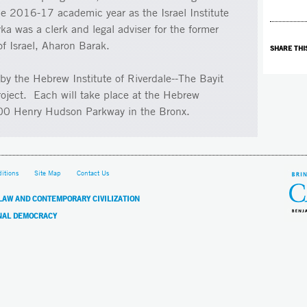
he 2016-17 academic year as the Israel Institute
vka was a clerk and legal adviser for the former
f Israel, Aharon Barak.
SHARE THI
by the Hebrew Institute of Riverdale--The Bayit
roject. Each will take place at the Hebrew
3700 Henry Hudson Parkway in the Bronx.
itions
Site Map
Contact Us
 LAW AND CONTEMPORARY CIVILIZATION
NAL DEMOCRACY