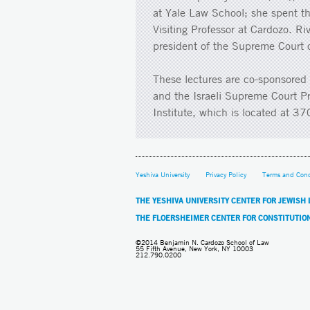
at Yale Law School; she spent t
Visiting Professor at Cardozo. Ri
president of the Supreme Court o
These lectures are co-sponsored 
and the Israeli Supreme Court P
Institute, which is located at 
Yeshiva University
Privacy Policy
Terms and Cond
THE YESHIVA UNIVERSITY CENTER FOR JEWISH
THE FLOERSHEIMER CENTER FOR CONSTITUTIO
©2014 Benjamin N. Cardozo School of Law
55 Fifth Avenue, New York, NY 10003
212.790.0200