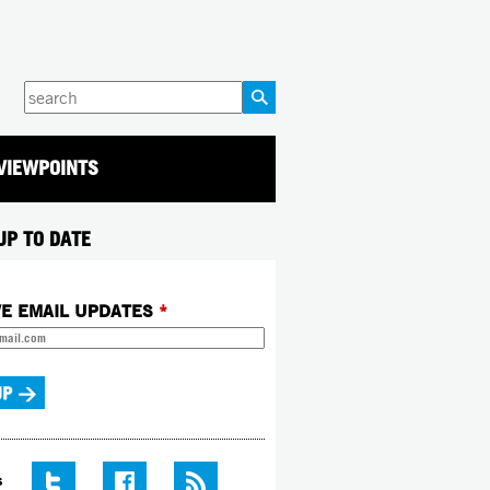
Enter
your
keywords
VIEWPOINTS
UP TO DATE
VE EMAIL UPDATES
*
S