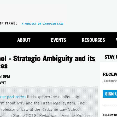
Jump to navigation
ABOUT
EVENTS
RESOURCES
el - Strategic Ambiguity and its
STAY 
ces
RECEI
:15PM
AYIT
hree-part series
that explores the relationship
ishpat ivri") and the Israeli legal system. The
 Professor of Law at the Radzyner Law School,
srael. In Spring 2018, Rivka was a Visiting Professor
FOLLOW U