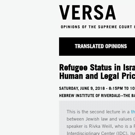
TRANSLATED OPINIONS
Refugee Status in Isra
Human and Legal Pri
SATURDAY, JUNE 9, 2018 -
8:15PM
TO
10
HEBREW INSTITUTE OF RIVERDALE--THE B
This is the second lecture in a
t
between Jewish law and values ("m
speaker is Rivka Weill, who is a
Interdisciplinary Center (IDC), I