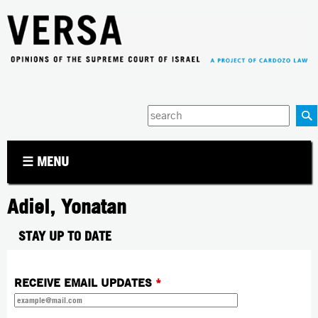
Jump to navigation
Enter
your
keywords
☰ MENU
Adiel, Yonatan
STAY UP TO DATE
RECEIVE EMAIL UPDATES
*