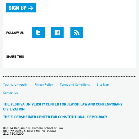
FOLLOW US
SHARE THIS
Yeshiva University
Privacy Policy
Terms and Conditions
Site Map
Contact Us
THE YESHIVA UNIVERSITY CENTER FOR JEWISH LAW AND CONTEMPORARY
CIVILIZATION
THE FLOERSHEIMER CENTER FOR CONSTITUTIONAL DEMOCRACY
©2014 Benjamin N. Cardozo School of Law
55 Fifth Avenue, New York, NY 10003
212.790.0200