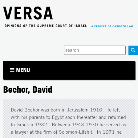
Jump to navigation
Enter
your
keywords
☰ MENU
Bechor, David
David Bechor was born in Jerusalem 1910. He left
with his parents to Egypt soon thereafter and returned
to Israel in 1932. Between 1943-1970 he served as
a lawyer at the firm of Solomon-Lifshit. In 1971 he