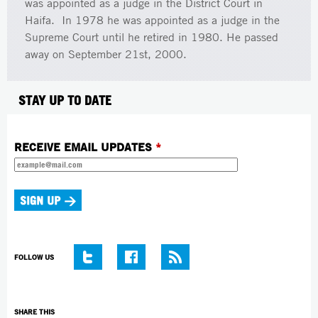
was appointed as a judge in the District Court in
Haifa. In 1978 he was appointed as a judge in the
Supreme Court until he retired in 1980. He passed
away on September 21st, 2000.
STAY UP TO DATE
RECEIVE EMAIL UPDATES
*
FOLLOW US
SHARE THIS