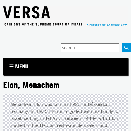
Jump to navigation
Enter
your
keywords
☰ MENU
Elon, Menachem
Menachem Elon was born in 1923 in Düsseldorf,
Germany. In 1935 Elon immigrated with his family to
Israel, settling in Tel Aviv. Between 1938-1945 Elon
studied in the Hebron Yeshiva in Jerusalem and