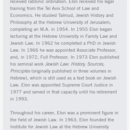
received rabbinic ordination. Elon received his legal
training from the Tel Aviv School of Law and
Economics. He studied Talmud, Jewish History and
Philosophy at the Hebrew University of Jerusalem,
completing an M.A. in 1954. In 1955 Elon began
lecturing at the Hebrew University in Family Law and
Jewish Law. In 1962 he completed a PhD in Jewish
Law. In 1966 he was appointed Associate Professor,
and, in 1972, Full Professor. In 1973 Elon published
his seminal work
Jewish Law: History, Sources,
Principles
(originally published in three volumes in
Hebrew), which is still used as a text book on Jewish
Law. Elon was appointed Supreme Court Justice in
1977 and served in that capacity until his retirement
in 1993.
Throughout his career, Elon was a prominent figure in
the field of Jewish Law. In 1963, Elon founded the
Institute for Jewish Law at the Hebrew University