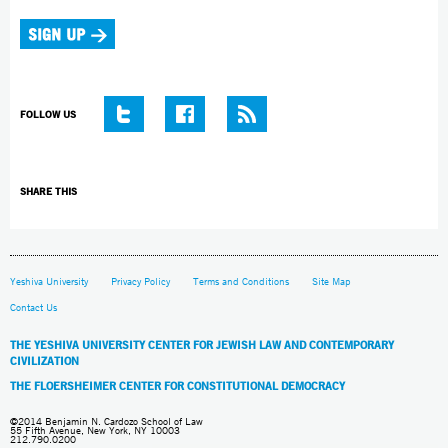
FOLLOW US
SHARE THIS
Yeshiva University
Privacy Policy
Terms and Conditions
Site Map
Contact Us
THE YESHIVA UNIVERSITY CENTER FOR JEWISH LAW AND CONTEMPORARY
CIVILIZATION
THE FLOERSHEIMER CENTER FOR CONSTITUTIONAL DEMOCRACY
©2014 Benjamin N. Cardozo School of Law
55 Fifth Avenue, New York, NY 10003
212.790.0200