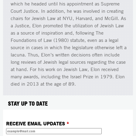
which he headed until his appointment as Supreme
Court Justice. In addition, he was involved in creating
chairs for Jewish Law at NYU, Harvard, and McGill. As
a Justice, Elon promoted the utilization of Jewish Law
as a source of inspiration and, following The
Foundations of Law (1980) statute, even as a legal
source in cases in which the legislature otherwise left a
lacuna. Thus, Elon’s written decisions often include
long reviews of Jewish legal sources regarding the case
at hand. For his work on Jewish Law, Elon received
many awards, including the Israel Prize in 1979. Elon
died in 2013 at the age of 89.
STAY UP TO DATE
RECEIVE EMAIL UPDATES
*