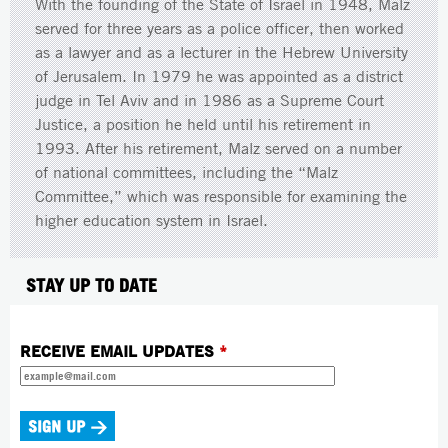
With the founding of the State of Israel in 1948, Malz
served for three years as a police officer, then worked
as a lawyer and as a lecturer in the Hebrew University
of Jerusalem. In 1979 he was appointed as a district
judge in Tel Aviv and in 1986 as a Supreme Court
Justice, a position he held until his retirement in
1993. After his retirement, Malz served on a number
of national committees, including the “Malz
Committee,” which was responsible for examining the
higher education system in Israel.
STAY UP TO DATE
RECEIVE EMAIL UPDATES
*