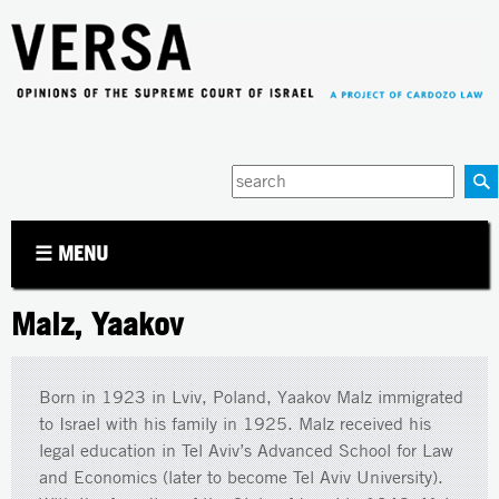
Jump to navigation
Enter
your
keywords
☰ MENU
Malz, Yaakov
Born in 1923 in Lviv, Poland, Yaakov Malz immigrated
to Israel with his family in 1925. Malz received his
legal education in Tel Aviv’s Advanced School for Law
and Economics (later to become Tel Aviv University).