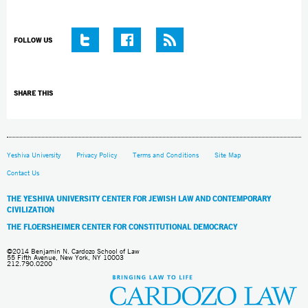
FOLLOW US
SHARE THIS
Yeshiva University
Privacy Policy
Terms and Conditions
Site Map
Contact Us
THE YESHIVA UNIVERSITY CENTER FOR JEWISH LAW AND CONTEMPORARY
CIVILIZATION
THE FLOERSHEIMER CENTER FOR CONSTITUTIONAL DEMOCRACY
©2014 Benjamin N. Cardozo School of Law
55 Fifth Avenue, New York, NY 10003
212.790.0200