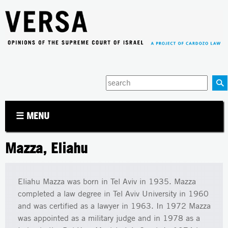
Jump to navigation
Enter
your
keywords
☰ MENU
Mazza, Eliahu
Eliahu Mazza was born in Tel Aviv in 1935. Mazza
completed a law degree in Tel Aviv University in 1960
and was certified as a lawyer in 1963. In 1972 Mazza
was appointed as a military judge and in 1978 as a