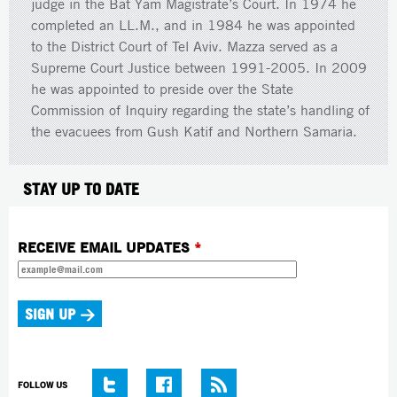
judge in the Bat Yam Magistrate’s Court. In 1974 he
completed an LL.M., and in 1984 he was appointed
to the District Court of Tel Aviv. Mazza served as a
Supreme Court Justice between 1991-2005. In 2009
he was appointed to preside over the State
Commission of Inquiry regarding the state’s handling of
the evacuees from Gush Katif and Northern Samaria.
STAY UP TO DATE
RECEIVE EMAIL UPDATES
*
FOLLOW US