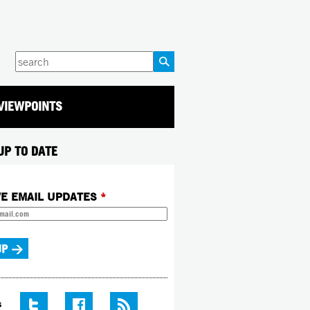
Enter
your
keywords
VIEWPOINTS
UP TO DATE
VE EMAIL UPDATES
*
S