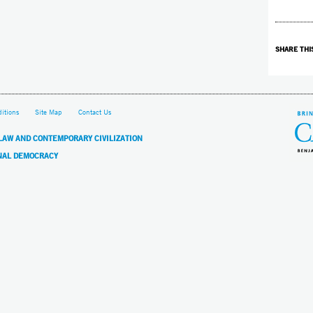
SHARE THI
itions
Site Map
Contact Us
 LAW AND CONTEMPORARY CIVILIZATION
NAL DEMOCRACY