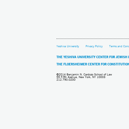
Yeshiva University
Privacy Policy
Terms and Cond
THE YESHIVA UNIVERSITY CENTER FOR JEWISH
THE FLOERSHEIMER CENTER FOR CONSTITUTIO
©2014 Benjamin N. Cardozo School of Law
55 Fifth Avenue, New York, NY 10003
212.790.0200