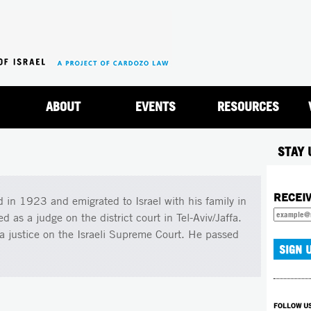
Jump to navigation
ABOUT
EVENTS
RESOURCES
STAY 
RECEI
 in 1923 and emigrated to Israel with his family in
as a judge on the district court in Tel-Aviv/Jaffa.
justice on the Israeli Supreme Court. He passed
FOLLOW U