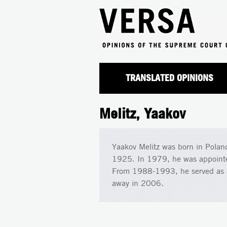
TRANSLATED OPINIONS
Melitz, Yaakov
Yaakov Melitz was born in Poland
1925. In 1979, he was appointed 
From 1988-1993, he served as a 
away in 2006.