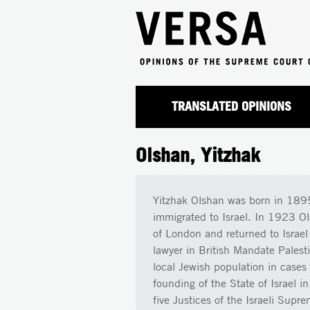
TRANSLATED OPINIONS
Olshan, Yitzhak
Yitzhak Olshan was born in 1895
immigrated to Israel. In 1923 Ol
of London and returned to Israel
lawyer in British Mandate Palest
local Jewish population in cases 
founding of the State of Israel 
five Justices of the Israeli Sup