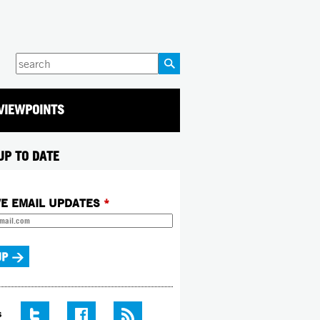
Enter
your
keywords
VIEWPOINTS
UP TO DATE
VE EMAIL UPDATES
*
S