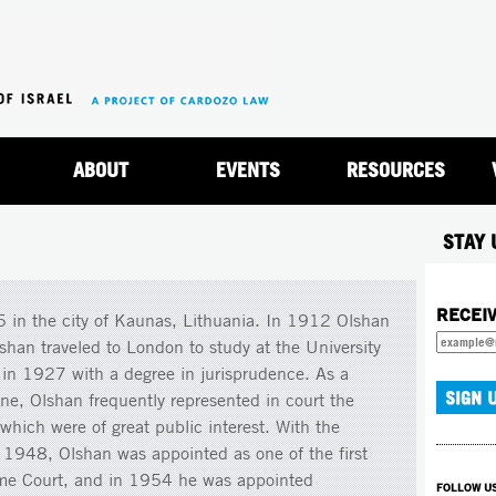
Jump to navigation
ABOUT
EVENTS
RESOURCES
STAY 
RECEI
 in the city of Kaunas, Lithuania. In 1912 Olshan
shan traveled to London to study at the University
 in 1927 with a degree in jurisprudence. As a
ine, Olshan frequently represented in court the
which were of great public interest. With the
in 1948, Olshan was appointed as one of the first
reme Court, and in 1954 he was appointed
FOLLOW U