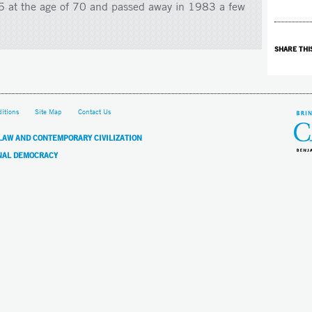
65 at the age of 70 and passed away in 1983 a few
SHARE THI
itions
Site Map
Contact Us
 LAW AND CONTEMPORARY CIVILIZATION
NAL DEMOCRACY