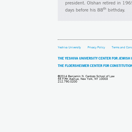
president. Olshan retired in 19
th
days before his 88
birthday.
Yeshiva University
Privacy Policy
Terms and Cond
THE YESHIVA UNIVERSITY CENTER FOR JEWISH
THE FLOERSHEIMER CENTER FOR CONSTITUTIO
©2014 Benjamin N. Cardozo School of Law
55 Fifth Avenue, New York, NY 10003
212.790.0200