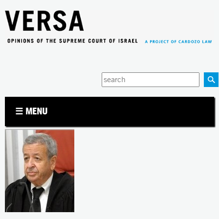
Jump to navigation
Enter
your
keywords
☰ MENU