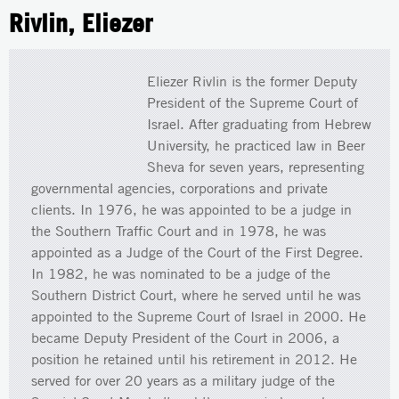
Rivlin, Eliezer
Eliezer Rivlin is the former Deputy
President of the Supreme Court of
Israel. After graduating from Hebrew
University, he practiced law in Beer
Sheva for seven years, representing
governmental agencies, corporations and private
clients. In 1976, he was appointed to be a judge in
the Southern Traffic Court and in 1978, he was
appointed as a Judge of the Court of the First Degree.
In 1982, he was nominated to be a judge of the
Southern District Court, where he served until he was
appointed to the Supreme Court of Israel in 2000. He
became Deputy President of the Court in 2006, a
position he retained until his retirement in 2012. He
served for over 20 years as a military judge of the