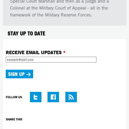
Special Court Marshall and then as a judge and a
Colonel at the Military Court of Appeal - all in the
framework of the Military Reserve Forces.
STAY UP TO DATE
RECEIVE EMAIL UPDATES
*
FOLLOW US
SHARE THIS