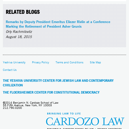
RELATED BLOGS
Remarks by Deputy President Emeritus Eliezer Rivlin at a Conference
Marking the Retirement of President Asher Grunis
Orly Rachmilovitz
August 18, 2015
Yeshiva University
Privacy Policy
Terms and Conditions
Site Map
Contact Us
THE YESHIVA UNIVERSITY CENTER FOR JEWISH LAW AND CONTEMPORARY
CIVILIZATION
THE FLOERSHEIMER CENTER FOR CONSTITUTIONAL DEMOCRACY
©2014 Benjamin N. Cardozo School of Law
55 Fifth Avenue, New York, NY 10003
212.790.0200