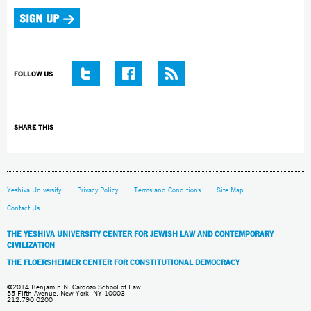
FOLLOW US
SHARE THIS
Yeshiva University
Privacy Policy
Terms and Conditions
Site Map
Contact Us
THE YESHIVA UNIVERSITY CENTER FOR JEWISH LAW AND CONTEMPORARY
CIVILIZATION
THE FLOERSHEIMER CENTER FOR CONSTITUTIONAL DEMOCRACY
©2014 Benjamin N. Cardozo School of Law
55 Fifth Avenue, New York, NY 10003
212.790.0200