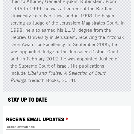
then to Attorney General Elyakim Rubinstein. From
1996 to 1999, he was a Lecturer at the Bar Ilan
University Faculty of Law, and in 1998, he began
serving as Judge of the Jerusalem Magistrates Court. In
1998, he also earned his LL.M. degree from the
Hebrew University in Jerusalem, receiving the Yitzchak
Drori Award for Excellency. In September 2005, he
was appointed Judge of the Jerusalem District Court
and, in February 2012, he was appointed Justice of
the Supreme Court of Israel. His publications
include
Libel and Praise: A Selection of Court
Rulings
(Yedioth Books, 2014).
STAY UP TO DATE
RECEIVE EMAIL UPDATES
*