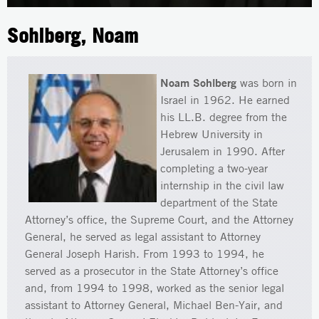
Sohlberg, Noam
Noam Sohlberg
was born in
Israel in 1962. He earned
his LL.B. degree from the
Hebrew University in
Jerusalem in 1990. After
completing a two-year
internship in the civil law
department of the State
Attorney’s office, the Supreme Court, and the Attorney
General, he served as legal assistant to Attorney
General Joseph Harish. From 1993 to 1994, he
served as a prosecutor in the State Attorney’s office
and, from 1994 to 1998, worked as the senior legal
assistant to Attorney General, Michael Ben-Yair, and