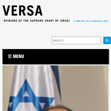
Jump to navigation
Enter
your
keywords
☰ MENU