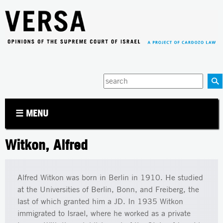
Jump to navigation
Enter
your
keywords
☰ MENU
Witkon, Alfred
Alfred Witkon was born in Berlin in 1910. He studied
at the Universities of Berlin, Bonn, and Freiberg, the
last of which granted him a JD. In 1935 Witkon
immigrated to Israel, where he worked as a private