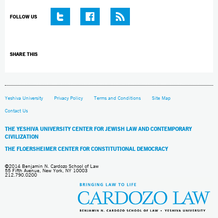
FOLLOW US
SHARE THIS
Yeshiva University
Privacy Policy
Terms and Conditions
Site Map
Contact Us
THE YESHIVA UNIVERSITY CENTER FOR JEWISH LAW AND CONTEMPORARY
CIVILIZATION
THE FLOERSHEIMER CENTER FOR CONSTITUTIONAL DEMOCRACY
©2014 Benjamin N. Cardozo School of Law
55 Fifth Avenue, New York, NY 10003
212.790.0200