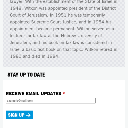
lawyer. With the establishment of the State of Israel in
1948, Witkon was appointed president of the District
Court of Jerusalem. In 1951 he was temporarily
appointed Supreme Court Justice, and in 1954 his
appointment became permanent. Witkon served as a
lecturer for tax law at the Hebrew University of
Jerusalem, and his book on tax law is considered in
Israel a basic text book on that topic. Witkon retired in
1980 and died in 1984.
STAY UP TO DATE
RECEIVE EMAIL UPDATES
*