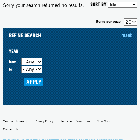
SORT BY
Sorry your search returned no results.
Items per page
REFINE SEARCH
reset
YEAR
from
to
Yeshiva University
Privacy Policy
Terms and Conditions
Site Map
Contact Us