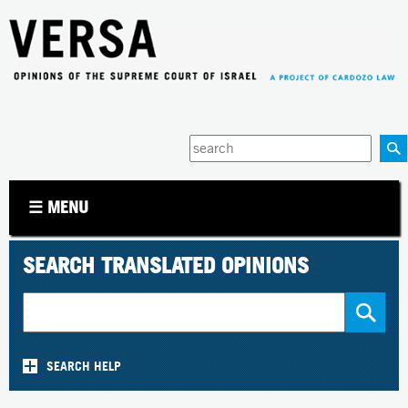
Jump to navigation
Enter
your
keywords
☰ MENU
SEARCH TRANSLATED OPINIONS
SEARCH HELP