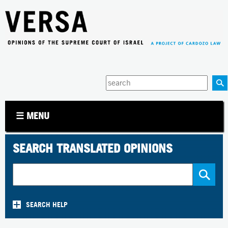
Jump to navigation
Enter
your
keywords
☰ MENU
SEARCH TRANSLATED OPINIONS
SEARCH HELP