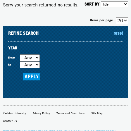
SORT BY
Sorry your search returned no results.
Items per page
REFINE SEARCH
reset
YEAR
from
to
Yeshiva University
Privacy Policy
Terms and Conditions
Site Map
Contact Us