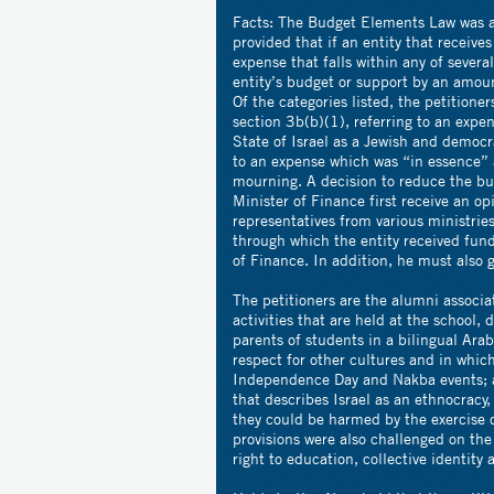
Facts:
The Budget Elements Law was a
provided that if an entity that receiv
expense that falls within any of severa
entity’s budget or support by an amoun
Of the categories listed, the petitione
section 3b(b)(1), referring to an expe
State of Israel as a Jewish and democr
to an expense which was “in essence” a
mourning. A decision to reduce the bud
Minister of Finance first receive an o
representatives from various ministrie
through which the entity received fund
of Finance. In addition, he must also 
The petitioners are the alumni associa
activities that are held at the school, 
parents of students in a bilingual Ara
respect for other cultures and in whic
Independence Day and Nakba events; a
that describes Israel as an ethnocracy,
they could be harmed by the exercise 
provisions were also challenged on the 
right to education, collective identi