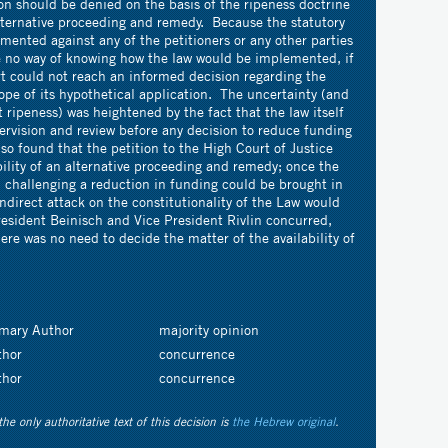
ion should be denied on the basis of the ripeness doctrine
alternative proceeding and remedy. Because the statutory
mented against any of the petitioners or any other parties
re no way of knowing how the law would be implemented, if
urt could not reach an informed decision regarding the
ope of its hypothetical application. The uncertainty (and
 ripeness) was heightened by the fact that the law itself
ervision and review before any decision to reduce funding
o found that the petition to the High Court of Justice
ility of an alternative proceeding and remedy; once the
challenging a reduction in funding could be brought in
ndirect attack on the constitutionality of the Law would
resident Beinisch and Vice President Rivlin concurred,
ere was no need to decide the matter of the availability of
imary Author
majority opinion
thor
concurrence
thor
concurrence
the only authoritative text of this decision is
the Hebrew original
.