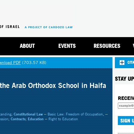
Jump to navigation
ABOUT
EVENTS
RESOURCES
wnload PDF
(703.57 KB)
CIT
STAY UP
the Arab Orthodox School in Haifa
RECEI
tanding
;
Constitutional Law
--
Basic Law: Freedom of Occupation
, --
ssion
;
Contracts
;
Education
--
Right to Education