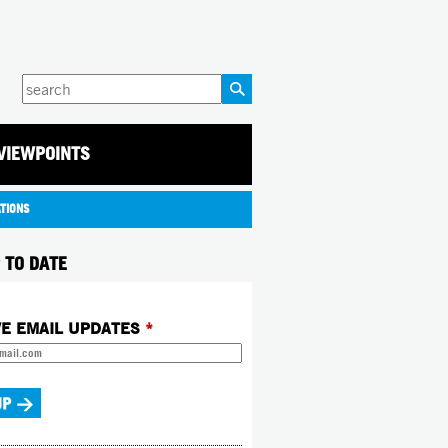
Enter
your
keywords
VIEWPOINTS
ATIONS
 TO DATE
VE EMAIL UPDATES
*