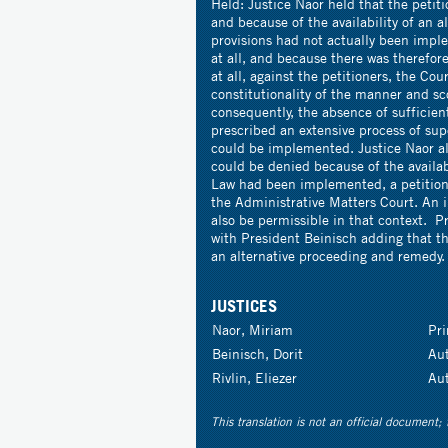
Held: Justice Naor held that the petit
and because of the availability of an 
provisions had not actually been imple
at all, and because there was therefo
at all, against the petitioners, the Co
constitutionality of the manner and sc
consequently, the absence of sufficient
prescribed an extensive process of sup
could be implemented. Justice Naor als
could be denied because of the availab
Law had been implemented, a petition 
the Administrative Matters Court. An i
also be permissible in that context. P
with President Beinisch adding that th
an alternative proceeding and remedy.
JUSTICES
Naor, Miriam
Pr
Beinisch, Dorit
Au
Rivlin, Eliezer
Au
This translation is not an official document; 