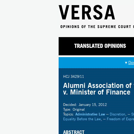
TRANSLATED OPINIONS
▾
Do
HCJ 3429/11
Alumni Association of 
v. Minister of Finance
Decided:
January 15, 2012
Type:
Original
Topics:
Administrative Law
--
Discretion
, --
S
Equality Before the Law
, --
Freedom of Expre
ABSTRACT