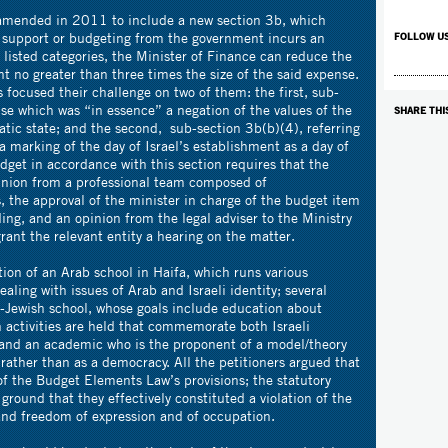
mended in 2011 to include a new section 3b, which
es support or budgeting from the government incurs an
FOLLOW U
l listed categories, the Minister of Finance can reduce the
t no greater than three times the size of the said expense.
rs focused their challenge on two of them: the first, sub-
nse which was “in essence” a negation of the values of the
SHARE THI
atic state; and the second, sub-section 3b(b)(4), referring
 marking of the day of Israel’s establishment as a day of
get in accordance with this section requires that the
pinion from a professional team composed of
s, the approval of the minister in charge of the budget item
ing, and an opinion from the legal adviser to the Ministry
grant the relevant entity a hearing on the matter.
tion of an Arab school in Haifa, which runs various
dealing with issues of Arab and Israeli identity; several
b-Jewish school, whose goals include education about
h activities are held that commemorate both Israeli
nd an academic who is the proponent of a model/theory
 rather than as a democracy. All the petitioners argued that
of the Budget Elements Law’s provisions; the statutory
ground that they effectively constituted a violation of the
ty and freedom of expression and of occupation.