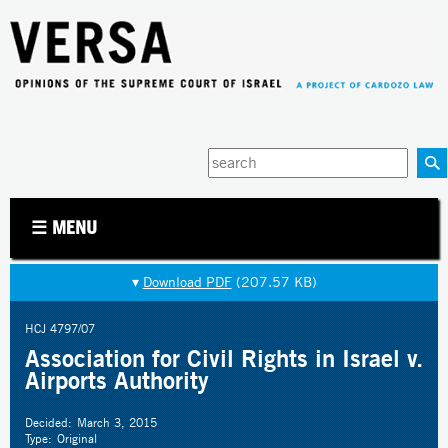
Jump to navigation
Enter
your
keywords
☰ MENU
▾
Download PDF
(207.57 KB)
HCJ 4797/07
Association for Civil Rights in Israel v.
Airports Authority
Decided:
March 3, 2015
Type:
Original