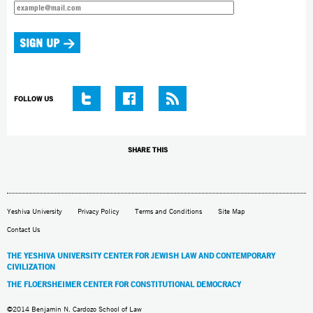
FOLLOW US
SHARE THIS
Yeshiva University
Privacy Policy
Terms and Conditions
Site Map
Contact Us
THE YESHIVA UNIVERSITY CENTER FOR JEWISH LAW AND CONTEMPORARY
CIVILIZATION
THE FLOERSHEIMER CENTER FOR CONSTITUTIONAL DEMOCRACY
©2014 Benjamin N. Cardozo School of Law