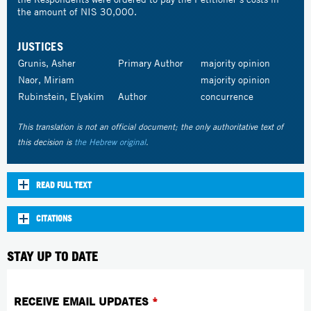
the amount of NIS 30,000.
JUSTICES
Grunis, Asher
Primary Author
majority opinion
Naor, Miriam
majority opinion
Rubinstein, Elyakim
Author
concurrence
This translation is not an official document; the only authoritative text of
this decision is
the Hebrew original
.
READ FULL TEXT
CITATIONS
STAY UP TO DATE
RECEIVE EMAIL UPDATES
*