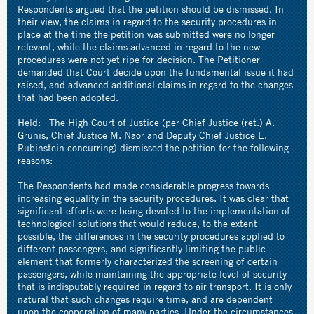
Respondents argued that the petition should be dismissed. In
their view, the claims in regard to the security procedures in
place at the time the petition was submitted were no longer
relevant, while the claims advanced in regard to the new
procedures were not yet ripe for decision. The Petitioner
demanded that Court decide upon the fundamental issue it had
raised, and advanced additional claims in regard to the changes
that had been adopted.
Held: The High Court of Justice (per Chief Justice (ret.) A.
Grunis, Chief Justice M. Naor and Deputy Chief Justice E.
Rubinstein concurring) dismissed the petition for the following
reasons:
The Respondents had made considerable progress towards
increasing equality in the security procedures. It was clear that
significant efforts were being devoted to the implementation of
technological solutions that would reduce, to the extent
possible, the differences in the security procedures applied to
different passengers, and significantly limiting the public
element that formerly characterized the screening of certain
passengers, while maintaining the appropriate level of security
that is indisputably required in regard to air transport. It is only
natural that such changes require time, and are dependent
upon the cooperation of many parties. Under the circumstances,