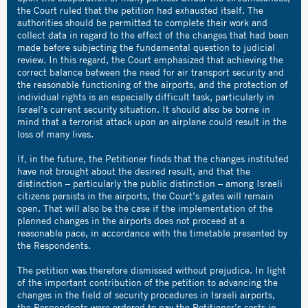
the Court ruled that the petition had exhausted itself. The
authorities should be permitted to complete their work and
collect data in regard to the effect of the changes that had been
made before subjecting the fundamental question to judicial
review. In this regard, the Court emphasized that achieving the
correct balance between the need for air transport security and
the reasonable functioning of the airports, and the protection of
individual rights is an especially difficult task, particularly in
Israel’s current security situation. It should also be borne in
mind that a terrorist attack upon an airplane could result in the
loss of many lives.
If, in the future, the Petitioner finds that the changes instituted
have not brought about the desired result, and that the
distinction – particularly the public distinction – among Israeli
citizens persists in the airports, the Court’s gates will remain
open. That will also be the case if the implementation of the
planned changes in the airports does not proceed at a
reasonable pace, in accordance with the timetable presented by
the Respondents.
The petition was therefore dismissed without prejudice. In light
of the important contribution of the petition to advancing the
changes in the field of security procedures in Israeli airports,
the Respondents were ordered to pay the Petitioner’s costs in