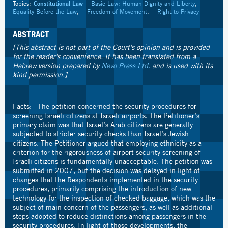
Topics:
Constitutional Law
--
Basic Law: Human Dignity and Liberty
, --
Equality Before the Law
, --
Freedom of Movement
, --
Right to Privacy
ABSTRACT
[This abstract is not part of the Court's opinion and is provided
for the reader's convenience. It has been translated from a
Hebrew version prepared by
Nevo Press Ltd.
and is used with its
kind permission.]
Facts: The petition concerned the security procedures for
screening Israeli citizens at Israeli airports. The Petitioner’s
primary claim was that Israel’s Arab citizens are generally
subjected to stricter security checks than Israel’s Jewish
citizens. The Petitioner argued that employing ethnicity as a
criterion for the rigorousness of airport security screening of
Israeli citizens is fundamentally unacceptable. The petition was
submitted in 2007, but the decision was delayed in light of
changes that the Respondents implemented in the security
procedures, primarily comprising the introduction of new
technology for the inspection of checked baggage, which was the
subject of main concern of the passengers, as well as additional
steps adopted to reduce distinctions among passengers in the
security procedures. In light of those developments, the