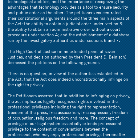
technological abilities, and the importance of recognizing the
advantages that technology provides as a tool to ensure security
and public order on the other. The petitioners concentrated
their constitutional arguments around the three main aspects of
the Act: the ability to obtain a judicial order under section 3;
the ability to obtain an administrative order without a court
procedure under section 4; and the establishment of a database
run by the investigatory authorities under sections 6 and 7.
The High Court of Justice (in an extended panel of seven
Justices, and decision authored by then President D. Beinisch)
dismissed the petitions on the following grounds –
There is no question, in view of the authorities established in
the Act, that the Act does indeed unconstitutionally infringe on
the right to privacy.
The Petitioners asserted that in addition to infringing on privacy,
the act implicates legally recognized rights involved in the
professional privileges including the right to representation,
freedom of the press, free association, free expression, freedom
of occupation, religious freedom and more. The concept of
privilege in our legal system essentially extends professional
privilege to the content of conversations between the
professional, who may enjoy professional privilege (hereinafter