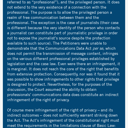
referred to as “professional”), and the privileged person. It does
not extend to the very existence of a connection with the
professional. The purpose is to allow the privileged person a
realm of free communication between them and the
professional. The exception is the case of journalists (their case
is different because the very identity of the person who contacts
a journalist can constitute part of journalistic privilege in order
not to expose the journalist’s source despite the protection
available to such source). The Petitioners were unable to
demonstrate that the Communications Data Act
per se
, which
does not permit the transmission of message content, infringes
on the various different professional privileges established by
legislation and the case law. Even were there an infringement, it
is marginal. It does not reach the core of the right that benefits
from extensive protection. Consequently, nor was it found that it
was possible to show infringements to other rights that privilege
is designed to protect. Nevertheless, for the purposes of the
discussion, the Court assumed the ability to obtain
professionals’ communications data does constitute an indirect
infringement of the right of privacy.
Of course mere infringement of the right of privacy – and its
indirect outcomes – does not sufficiently warrant striking down
the Act. The Act’s infringement of the constitutional right must
meet the requirements in the limitations clause of Basic Law: