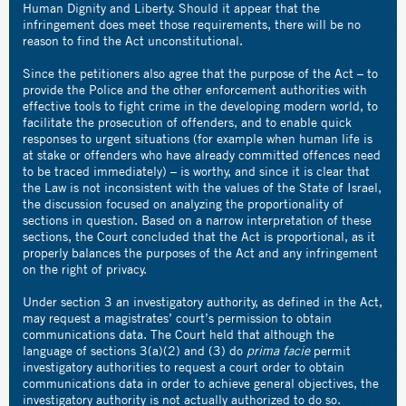
Human Dignity and Liberty. Should it appear that the
infringement does meet those requirements, there will be no
reason to find the Act unconstitutional.
Since the petitioners also agree that the purpose of the Act – to
provide the Police and the other enforcement authorities with
effective tools to fight crime in the developing modern world, to
facilitate the prosecution of offenders, and to enable quick
responses to urgent situations (for example when human life is
at stake or offenders who have already committed offences need
to be traced immediately) – is worthy, and since it is clear that
the Law is not inconsistent with the values of the State of Israel,
the discussion focused on analyzing the proportionality of
sections in question. Based on a narrow interpretation of these
sections, the Court concluded that the Act is proportional, as it
properly balances the purposes of the Act and any infringement
on the right of privacy.
Under section 3 an investigatory authority, as defined in the Act,
may request a magistrates’ court’s permission to obtain
communications data. The Court held that although the
language of sections 3(a)(2) and (3) do
prima facie
permit
investigatory authorities to request a court order to obtain
communications data in order to achieve general objectives, the
investigatory authority is not actually authorized to do so.