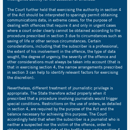
The Court further held that exercising the authority in section 4
of the Act should be interpreted to sparingly permit obtaining
communications data, in extreme cases, for the purpose of
dealing with offences that require it and only in urgent cases
where a court order clearly cannot be obtained according to the
procedure prescribed in section 3 due to circumstances such as
saving of life or other serious circumstances. Certain
considerations, including that the subscriber is a professional,
the extent of his involvement in the offence, the type of data
sought, the degree of urgency, the severity of the offence and
other considerations must always be taken into account (that is
that in exercising section 4, the narrow arrangements prescribed
in section 3 can help to identify relevant factors for exercising
the discretion).
Nevertheless, different treatment of journalistic privilege is
appropriate. The State therefore acted properly when it
prescribed that a procedure involving journalists would trigger
special conditions. Restrictions on the use of orders, as detailed
in section 4, are required by the purpose of the Act and the
balance necessary for achieving this purpose. The Court
accordingly held that when the subscriber is a journalist who is
neither a suspected nor the victim of the offence, order to
obtain communications data of the traffic type under section 4