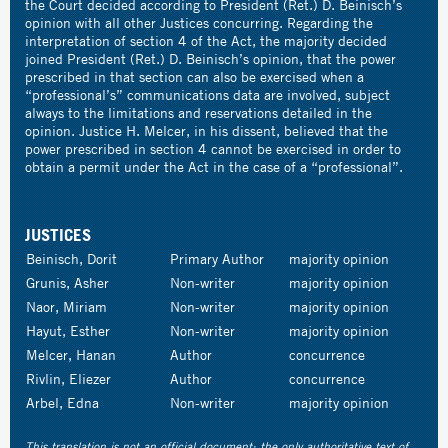
the Court decided according to President (Ret.) D. Beinisch’s
opinion with all other Justices concurring. Regarding the
interpretation of section 4 of the Act, the majority decided
joined President (Ret.) D. Beinisch’s opinion, that the power
prescribed in that section can also be exercised when a
“professional’s” communications data are involved, subject
always to the limitations and reservations detailed in the
opinion. Justice H. Melcer, in his dissent, believed that the
power prescribed in section 4 cannot be exercised in order to
obtain a permit under the Act in the case of a “professional”.
JUSTICES
Beinisch, Dorit
Primary Author
majority opinion
Grunis, Asher
Non-writer
majority opinion
Naor, Miriam
Non-writer
majority opinion
Hayut, Esther
Non-writer
majority opinion
Melcer, Hanan
Author
concurrence
Rivlin, Eliezer
Author
concurrence
Arbel, Edna
Non-writer
majority opinion
This translation is not an official document; the only authoritative text of