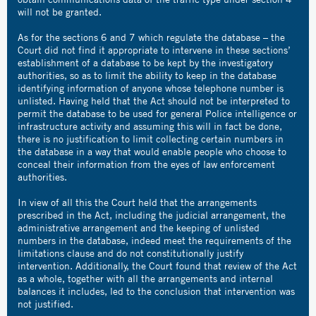
will not be granted.
As for the sections 6 and 7 which regulate the database – the
Court did not find it appropriate to intervene in these sections’
establishment of a database to be kept by the investigatory
authorities, so as to limit the ability to keep in the database
identifying information of anyone whose telephone number is
unlisted. Having held that the Act should not be interpreted to
permit the database to be used for general Police intelligence or
infrastructure activity and assuming this will in fact be done,
there is no justification to limit collecting certain numbers in
the database in a way that would enable people who choose to
conceal their information from the eyes of law enforcement
authorities.
In view of all this the Court held that the arrangements
prescribed in the Act, including the judicial arrangement, the
administrative arrangement and the keeping of unlisted
numbers in the database, indeed meet the requirements of the
limitations clause and do not constitutionally justify
intervention. Additionally, the Court found that review of the Act
as a whole, together with all the arrangements and internal
balances it includes, led to the conclusion that intervention was
not justified.