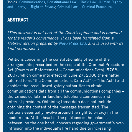
Topics:
Communications
;
Constitutional Law
--
Basic Law: Human Dignity
and Liberty
, --
Right to Privacy
;
Criminal Law
--
Criminal Procedure
ABSTRACT
[This abstract is not part of the Court's opinion and is provided
for the reader's convenience. It has been translated from a
Hebrew version prepared by
Nevo Press Ltd.
and is used with its
kind permission.]
Petitions concerning the constitutionality of some of the
arrangements prescribed in the scope of the Criminal Procedure
Act (Powers of Enforcement – Communications Data), 5768-
2007, which came into effect on June 27, 2008 (hereinafter
referred to as “the Communications Data Act” or “the Act”) and
enables the Israeli investigatory authorities to obtain
communications data from all the communications companies –
the various cellular or landline telephone companies and
Internet providers. Obtaining those data does not include
obtaining the content of the messages transmitted. The
petitions essentially revolve around the right to privacy in the
modern era. At the heart of the petitions is the balance
between, on the one hand, concern regarding government’s over-
intrusion into the individual’s life hand due to increasing