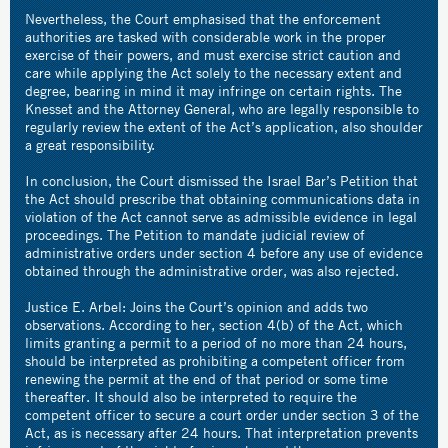
Nevertheless, the Court emphasised that the enforcement
authorities are tasked with considerable work in the proper
exercise of their powers, and must exercise strict caution and
care while applying the Act solely to the necessary extent and
degree, bearing in mind it may infringe on certain rights. The
Knesset and the Attorney General, who are legally responsible to
regularly review the extent of the Act’s application, also shoulder
a great responsibility.
In conclusion, the Court dismissed the Israel Bar’s Petition that
the Act should prescribe that obtaining communications data in
violation of the Act cannot serve as admissible evidence in legal
proceedings. The Petition to mandate judicial review of
administrative orders under section 4 before any use of evidence
obtained through the administrative order, was also rejected.
Justice E. Arbel: Joins the Court’s opinion and adds two
observations. According to her, section 4(b) of the Act, which
limits granting a permit to a period of no more than 24 hours,
should be interpreted as prohibiting a competent officer from
renewing the permit at the end of that period or some time
thereafter. It should also be interpreted to require the
competent officer to secure a court order under section 3 of the
Act, as is necessary after 24 hours. That interpretation prevents