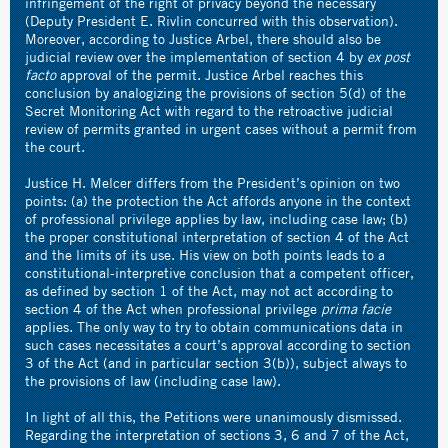
infringement of the right of privacy beyond the necessary
(Deputy President E. Rivlin concurred with this observation).
Moreover, according to Justice Arbel, there should also be
judicial review over the implementation of section 4 by
ex post
facto
approval of the permit. Justice Arbel reaches this
conclusion by analogizing the provisions of section 5(d) of the
Secret Monitoring Act with regard to the retroactive judicial
review of permits granted in urgent cases without a permit from
the court.
Justice H. Melcer differs from the President’s opinion on two
points: (a) the protection the Act affords anyone in the context
of professional privilege applies by law, including case law; (b)
the proper constitutional interpretation of section 4 of the Act
and the limits of its use. His view on both points leads to a
constitutional-interpretive conclusion that a competent officer,
as defined by section 1 of the Act, may not act according to
section 4 of the Act when professional privilege
prima facie
applies. The only way to try to obtain communications data in
such cases necessitates a court’s approval according to section
3 of the Act (and in particular section 3(b)), subject always to
the provisions of law (including case law).
In light of all this, the Petitions were unanimously dismissed.
Regarding the interpretation of sections 3, 6 and 7 of the Act,