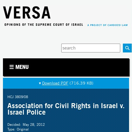
Jump to navigation
Enter
your
keywords
☰ MENU
▾
Download PDF
(716.39 KB)
HCJ 3809/08
Association for Civil Rights in Israel v.
Israel Police
Decided:
May 28, 2012
Type:
Original