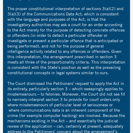
The proper constitutional interpretation of sections 3(a)(2) and
3(a)(3) of the Communications Data Act, which is consistent
with the language and purposes of the Act, is that the
investigatory authorities may ask a court for an order according
to the Act merely for the purpose of detecting concrete offences
or offenders (in order to detect a particular offender or
investigate or prevent a particular offence that is anticipated or
being performed), and not for the purpose of general
intelligence activity related to any offences or offenders. Given
this interpretation, the arrangement prescribed in section 3
meets all three of the proportionality criteria. This interpretation
is consistent with the State’s position as well as the prevailing
constitutional concepts in legal systems similar to ours.
The Court dismissed the Petitioners’ request to apply the Act in
its entirety, particularly section 3 – which sweepingly applies to
misdemeanours – to felonies. Moreover, the Court did not see fit
to narrowly interpret section 3 to provide for court orders only
where misdemeanours of particular level of seriousness or
where communications data is an inherent component of the
crime (for example computer hacking) are involved. Because the
mechanisms existing in the Act – and essentially the judicial
review of the application – can, certainly at present, adequately
address to the Petitioners’ concern about the arrangement’s