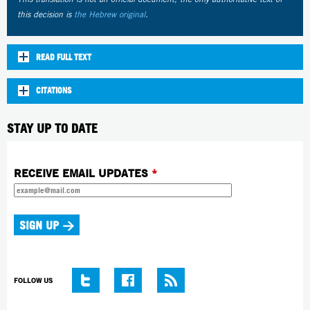
this decision is
the Hebrew original
.
READ FULL TEXT
CITATIONS
STAY UP TO DATE
RECEIVE EMAIL UPDATES
*
FOLLOW US