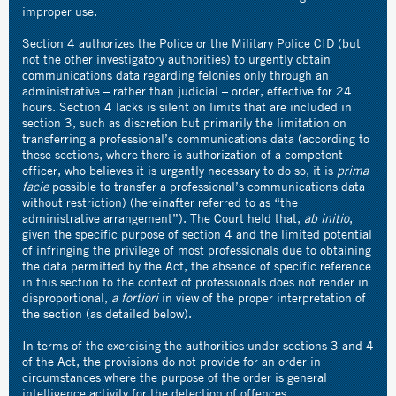
improper use.
Section 4 authorizes the Police or the Military Police CID (but
not the other investigatory authorities) to urgently obtain
communications data regarding felonies only through an
administrative – rather than judicial – order, effective for 24
hours. Section 4 lacks is silent on limits that are included in
section 3, such as discretion but primarily the limitation on
transferring a professional’s communications data (according to
these sections, where there is authorization of a competent
officer, who believes it is urgently necessary to do so, it is
prima
facie
possible to transfer a professional’s communications data
without restriction) (hereinafter referred to as “the
administrative arrangement”). The Court held that,
ab initio
,
given the specific purpose of section 4 and the limited potential
of infringing the privilege of most professionals due to obtaining
the data permitted by the Act, the absence of specific reference
in this section to the context of professionals does not render in
disproportional,
a fortiori
in view of the proper interpretation of
the section (as detailed below).
In terms of the exercising the authorities under sections 3 and 4
of the Act, the provisions do not provide for an order in
circumstances where the purpose of the order is general
intelligence activity for the detection of offences.