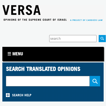
Jump to navigation
Enter
your
keywords
☰ MENU
SEARCH TRANSLATED OPINIONS
SEARCH HELP