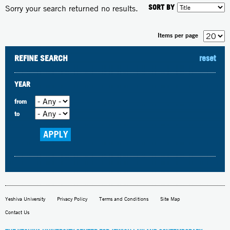
SORT BY
Sorry your search returned no results.
Items per page
REFINE SEARCH
reset
YEAR
from
to
Yeshiva University
Privacy Policy
Terms and Conditions
Site Map
Contact Us