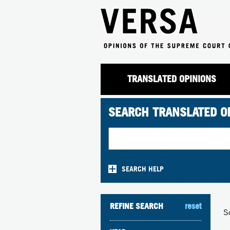
TRANSLATED OPINIONS
SEARCH TRANSLATED O
SEARCH HELP
REFINE SEARCH
reset
S