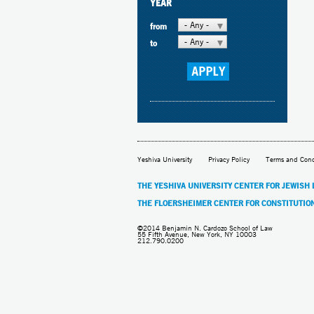
YEAR
- Any -
from
- Any -
to
Yeshiva University
Privacy Policy
Terms and Cond
THE YESHIVA UNIVERSITY CENTER FOR JEWISH
THE FLOERSHEIMER CENTER FOR CONSTITUTIO
©2014 Benjamin N. Cardozo School of Law
55 Fifth Avenue, New York, NY 10003
212.790.0200