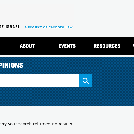
Jump to navigation
ABOUT
EVENTS
RESOURCES
PINIONS
orry your search returned no results.