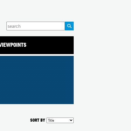
Enter
your
keywords
VIEWPOINTS
SORT BY