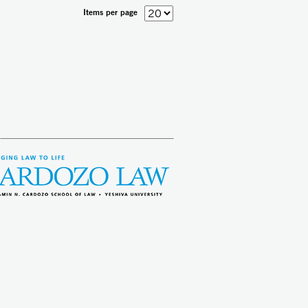
Items per page