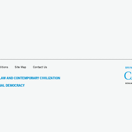
itions
Site Map
Contact Us
 LAW AND CONTEMPORARY CIVILIZATION
NAL DEMOCRACY