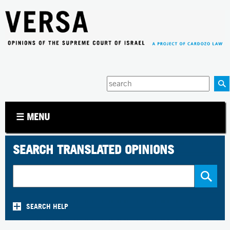
Jump to navigation
Enter
your
keywords
☰ MENU
SEARCH TRANSLATED OPINIONS
SEARCH HELP