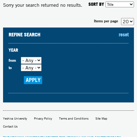
SORT BY
Sorry your search returned no results.
Items per page
REFINE SEARCH
reset
YEAR
from
to
Yeshiva University
Privacy Policy
Terms and Conditions
Site Map
Contact Us