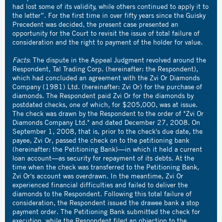
had lost some of its validity, while others continued to apply it to
the letter”. For the first time in over fifty years since the Guisky
Precedent was decided, the present case presented an
opportunity for the Court to revisit the issue of total failure of
consideration and the right to payment of the holder for value.
Facts
: The dispute in the Appeal Judgment revolved around the
Respondent, Tal Trading Corp. (hereinafter: the Respondent),
which had concluded an agreement with the Zvi Or Diamonds
Company (1981) Ltd. (hereinafter: Zvi Or) for the purchase of
diamonds. The Respondent paid Zvi Or for the diamonds by
postdated checks, one of which, for $205,000, was at issue.
The check was drawn by the Respondent to the order of "Zvi Or
Diamonds Company Ltd." and dated December 27, 2008. On
September 1, 2008, that is, prior to the check's due date, the
payee, Zvi Or, passed the check on to the petitioning bank
(hereinafter: the Petitioning Bank)—in which it held a current
loan account—as security for repayment of its debts. At the
time when the check was transferred to the Petitioning Bank,
Zvi Or's account was overdrawn. In the meantime, Zvi Or
experienced financial difficulties and failed to deliver the
diamonds to the Respondent. Following this total failure of
consideration, the Respondent issued the drawee bank a stop
payment order. The Petitioning Bank submitted the check for
execution, while the Respondent filed an objection to the