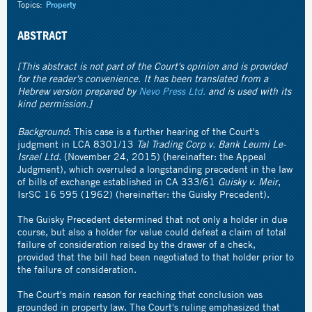
Topics:
Property
ABSTRACT
[This abstract is not part of the Court's opinion and is provided
for the reader's convenience. It has been translated from a
Hebrew version prepared by
Nevo Press Ltd.
and is used with its
kind permission.]
Background
: This case is a further hearing of the Court's
judgment in
LCA 8301/13
Tal Trading Corp v. Bank Leumi Le-
Israel Ltd
.
(November 24, 2015) (hereinafter: the Appeal
Judgment), which overruled a longstanding precedent in the law
of bills of exchange established in CA 333/61
Guisky v. Meir
,
IsrSC 16 595 (1962) (hereinafter: the Guisky Precedent).
The Guisky Precedent determined that not only a holder in due
course, but also a holder for value could defeat a claim of total
failure of consideration raised by the drawer of a check,
provided that the bill had been negotiated to that holder prior to
the failure of consideration.
The Court's main reason for reaching that conclusion was
grounded in property law. The Court's ruling emphasized that