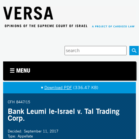
Jump to navigation
Enter
your
keywords
☰ MENU
▾
Download PDF
(336.47 KB)
CFH 8447/15
Bank Leumi le-Israel v. Tal Trading
Corp.
Decided:
September 11, 2017
Type:
Appellate