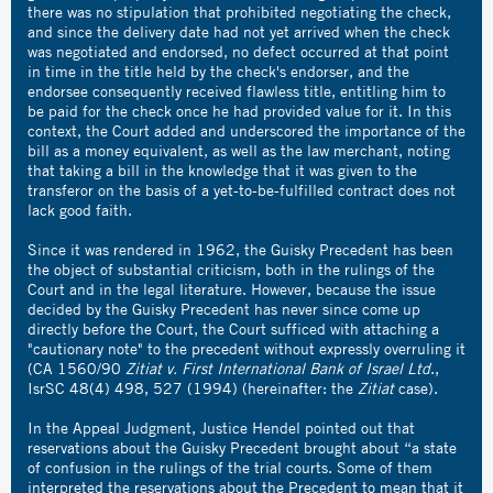
there was no stipulation that prohibited negotiating the check,
and since the delivery date had not yet arrived when the check
was negotiated and endorsed, no defect occurred at that point
in time in the title held by the check's endorser, and the
endorsee consequently received flawless title, entitling him to
be paid for the check once he had provided value for it. In this
context, the Court added and underscored the importance of the
bill as a money equivalent, as well as the law merchant, noting
that taking a bill in the knowledge that it was given to the
transferor on the basis of a yet-to-be-fulfilled contract does not
lack good faith.
Since it was rendered in 1962, the Guisky Precedent has been
the object of substantial criticism, both in the rulings of the
Court and in the legal literature. However, because the issue
decided by the Guisky Precedent has never since come up
directly before the Court, the Court sufficed with attaching a
"cautionary note" to the precedent without expressly overruling it
(CA 1560/90
Zitiat v. First International Bank of Israel Ltd
.,
IsrSC 48(4) 498, 527 (1994) (hereinafter: the
Zitiat
case).
In the Appeal Judgment, Justice Hendel pointed out that
reservations about the Guisky Precedent brought about “a state
of confusion in the rulings of the trial courts. Some of them
interpreted the reservations about the Precedent to mean that it