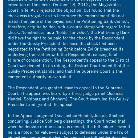
execution of the check. On June 18, 2012, the Magistrates
Court in Tel Aviv rejected the objection, but found that the
check was irregular on its face since the endorsement did not
match the name of the payee, and the Petitioning Bank did not,
therefore, acquire holder-in-due-course status with regard to the
check. Nonetheless, as a "holder for value", the Petitioning Bank
did have the right to be paid for the check by the Respondent
under the Guisky Precedent, because the check had been
negotiated to the Petitioning Bank before Zvi Or breached its
underlying transaction with the Respondent, causing total
failure of consideration. The Respondent’s appeal to the District
Court was denied. In its ruling, the District Court noted that the
Guisky Precedent stands, and that the Supreme Court is the
competent authority to overrule it.
The Respondent was granted leave to appeal to the Supreme
Court. The appeal was heard by a three-judge panel (Justices
Hendel, Sohlberg and Shoham). The Court overruled the Guisky
Precedent and granted the appeal.
In the Appeal Judgment (
per
Justice Hendel, Justice Shoham
concurring, Justice Sohlberg dissenting), the Court noted that
when holdership in due course is denied, the bill holder—even if
he is a holder for value—is subject to defenses under the law of
obligations and property law. As long as the bill holder does not