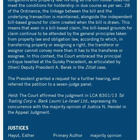
meet the conditions for holdership in due course as per sec. 28
of the Ordinance, the linkage between the bill and the
underlying transaction is maintained, alongside the independent
bill-based ground for claim created when the bill is drawn. This
means that even in a bill-based claim, the bill-based grounds for
claim continue to be attended by the general principles taken
from property law and obligation law, according to which, in
transferring property or assigning a right, the transferor or
assignor cannot convey more than it has to the transferee or
assignee. In this context, the Court embraced the principal
critique levelled at the Guisky Precedent, as articulated by
(then) Deputy President A. Barak in the
Zitiat
case.
The President granted a request for a further hearing, and
referred the petition to a seven-judge panel.
Held
: The Court affirmed the judgment in LCA 8301/13
Tal
Trading Corp v. Bank Leumi Le-Israel Ltd
., expressing its
concurrence with the majority opinion of Justice N. Hendel in
the Appeal Judgment.
JUSTICES
Hayut, Esther
Primary Author
majority opinion