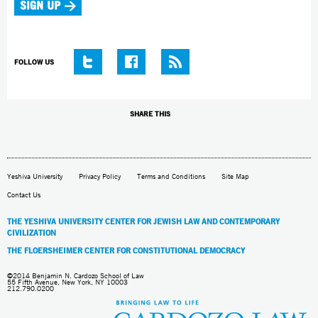
FOLLOW US
SHARE THIS
Yeshiva University
Privacy Policy
Terms and Conditions
Site Map
Contact Us
THE YESHIVA UNIVERSITY CENTER FOR JEWISH LAW AND CONTEMPORARY
CIVILIZATION
THE FLOERSHEIMER CENTER FOR CONSTITUTIONAL DEMOCRACY
©2014 Benjamin N. Cardozo School of Law
55 Fifth Avenue, New York, NY 10003
212.790.0200