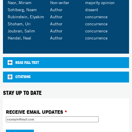
Naor, Miriam
Non-writer
majority opinion
Sohlberg, Noam
Author
dissent
Rubinstein, Elyakim
Author
concurrence
Shoham, Uri
Author
concurrence
Joubran, Salim
Author
concurrence
Hendel, Neal
Author
concurrence
READ FULL TEXT
CITATIONS
STAY UP TO DATE
RECEIVE EMAIL UPDATES
*