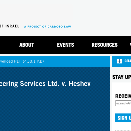
Jump to navigation
ABOUT
EVENTS
RESOURCES
wnload PDF
(418.1 KB)
CIT
STAY UP
ering Services Ltd. v. Heshev
RECEI