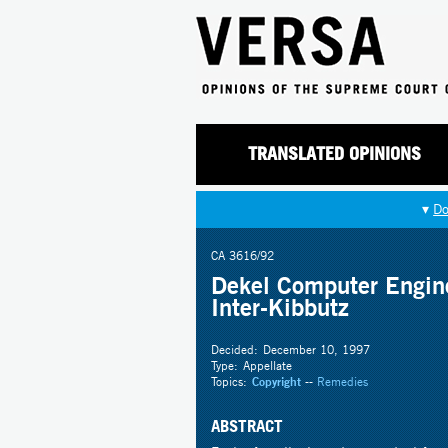
TRANSLATED OPINIONS
▾
Do
CA 3616/92
Dekel Computer Engine
Inter-Kibbutz
Decided:
December 10, 1997
Type:
Appellate
Topics:
Copyright
--
Remedies
ABSTRACT