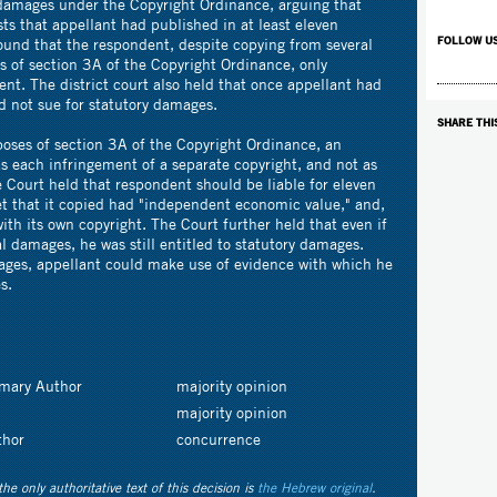
damages under the Copyright Ordinance, arguing that
sts that appellant had published in at least eleven
FOLLOW U
 found that the respondent, despite copying from several
es of section 3A of the Copyright Ordinance, only
nt. The district court also held that once appellant had
ld not sue for statutory damages.
SHARE THI
poses of section 3A of the Copyright Ordinance, an
s each infringement of a separate copyright, and not as
 Court held that respondent should be liable for eleven
et that it copied had "independent economic value," and,
ith its own copyright. The Court further held that even if
l damages, he was still entitled to statutory damages.
ages, appellant could make use of evidence with which he
s.
imary Author
majority opinion
majority opinion
thor
concurrence
the only authoritative text of this decision is
the Hebrew original
.