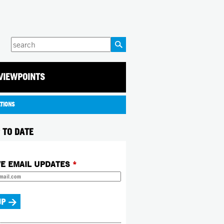
Enter
your
keywords
VIEWPOINTS
ATIONS
 TO DATE
VE EMAIL UPDATES
*