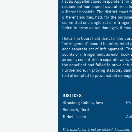
Facts: Appellant sued respondent for 
respondent had copied several price li
different booklets. The district court
different sources, had, for the purpos
committed one single act of infringeme
failed to prove actual damages, it cou
Held: The Court held that, for the pur
"infringement" should be interpreted a
each separate act of infringement. The
counts of infringement, as each bookl
as such, constituted a separate work, w
the appellant had failed to prove actua
Furthermore, in proving statutory dam
had attempted to prove actual damage
JUSTICES
Strasberg-Cohen, Tova
Pr
Beinisch, Dorit
Turkel, Jacob
Au
This translation is not an official document; 