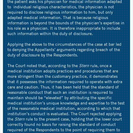
the patient asks his physician for medical information adapted
to individual religious characteristics, the physician is not
required to disclose religious information to him, but only
adapted medical information. That is because religious
information is beyond the bounds of the physician’s expertise in
his role as a physician. It is therefore inappropriate to include
such information within the duty of disclosure.
Applying the above to the circumstances of the case at bar led
to denying the Appellants’ arguments regarding breach of the
duty of disclosure by the Respondents.
The Court noted that, according to the
Stern
rule, once a
medical institution adopts practices and procedures that are
more stringent than the customary practice, it demonstrates
that it possesses the information required to operate with extra
care and caution. Thus, it has been held that the standard of
reasonable conduct that such an institution is required to
maintain should be “elevated” by attributing the specific
medical institution’s unique knowledge and expertise to the test
of the reasonable medical institution, according to which that
institution’s conduct is evaluated. The Court rejected applying
the
Stern
rule to the present case, holding that the lower court
correctly found no basis for raising the standard of conduct
required of the Respondents to the point of requiring them to