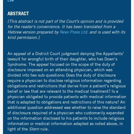
Law
ABSTRACT
[This abstract is not part of the Court's opinion and is provided
for the reader's convenience. It has been translated from a
Hebrew version prepared by
Nevo Press Ltd.
and is used with its
kind permission.]
An appeal of a District Court judgment denying the Appellants’
lawsuit for wrongful birth of their daughter, who has Down’s
Syndrome. The appeal focused on the scope of the duty of
disclosure imposed on an attending physician, which was
divided into two sub-questions: Does the duty of disclosure
require a physician to disclose religious information regarding
obligations and restrictions that derive from a patient’s religious
belief or law that are relevant to the medical treatment? Is a
physician obligated to provide patients with medical information
that is adapted to obligations and restrictions of this nature? An
additional question addressed was whether to raise the standard
of disclosure required of a physician who customarily expanded
on the information disclosed to his patients to include religious
information or medical information adapted as noted above, in
light of the
Stern
rule.