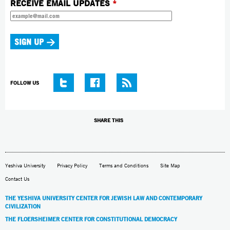
RECEIVE EMAIL UPDATES
*
FOLLOW US
SHARE THIS
Yeshiva University
Privacy Policy
Terms and Conditions
Site Map
Contact Us
THE YESHIVA UNIVERSITY CENTER FOR JEWISH LAW AND CONTEMPORARY
CIVILIZATION
THE FLOERSHEIMER CENTER FOR CONSTITUTIONAL DEMOCRACY