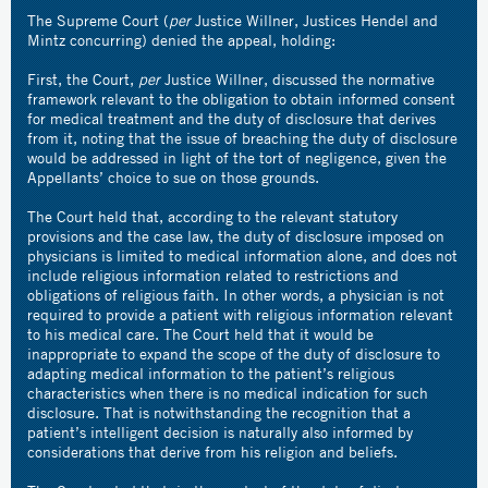
The Supreme Court (
per
Justice Willner, Justices Hendel and
Mintz concurring) denied the appeal, holding:
First, the Court,
per
Justice Willner, discussed the normative
framework relevant to the obligation to obtain informed consent
for medical treatment and the duty of disclosure that derives
from it, noting that the issue of breaching the duty of disclosure
would be addressed in light of the tort of negligence, given the
Appellants’ choice to sue on those grounds.
The Court held that, according to the relevant statutory
provisions and the case law, the duty of disclosure imposed on
physicians is limited to medical information alone, and does not
include religious information related to restrictions and
obligations of religious faith. In other words, a physician is not
required to provide a patient with religious information relevant
to his medical care. The Court held that it would be
inappropriate to expand the scope of the duty of disclosure to
adapting medical information to the patient’s religious
characteristics when there is no medical indication for such
disclosure. That is notwithstanding the recognition that a
patient’s intelligent decision is naturally also informed by
considerations that derive from his religion and beliefs.