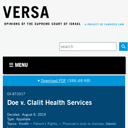
Jump to navigation
Enter
your
keywords
☰ MENU
▾
Download PDF
(386.48 KB)
CA 8710/17
Doe v. Clalit Health Services
Decided:
August 6, 2019
Type:
Appellate
Topics:
Health
--
Patient’s Rights
, --
Physician's duty to disclose
;
Islamic