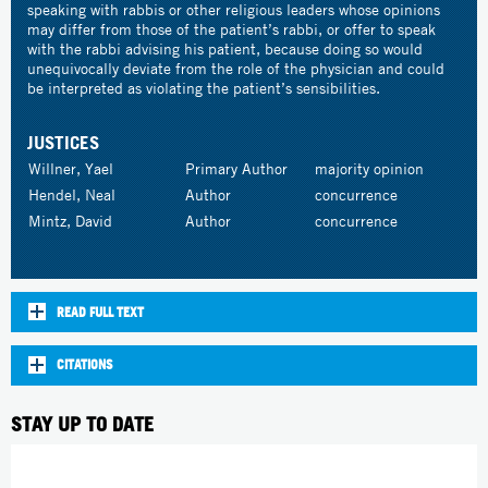
speaking with rabbis or other religious leaders whose opinions
may differ from those of the patient’s rabbi, or offer to speak
with the rabbi advising his patient, because doing so would
unequivocally deviate from the role of the physician and could
be interpreted as violating the patient’s sensibilities.
JUSTICES
Willner, Yael
Primary Author
majority opinion
Hendel, Neal
Author
concurrence
Mintz, David
Author
concurrence
READ FULL TEXT
CITATIONS
STAY UP TO DATE