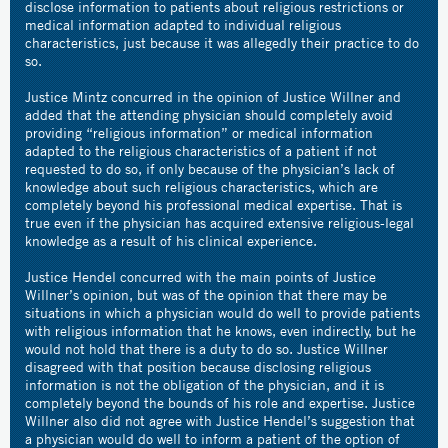
disclose information to patients about religious restrictions or
medical information adapted to individual religious
characteristics, just because it was allegedly their practice to do
so.
Justice Mintz concurred in the opinion of Justice Willner and
added that the attending physician should completely avoid
providing “religious information” or medical information
adapted to the religious characteristics of a patient if not
requested to do so, if only because of the physician’s lack of
knowledge about such religious characteristics, which are
completely beyond his professional medical expertise. That is
true even if the physician has acquired extensive religious-legal
knowledge as a result of his clinical experience.
Justice Hendel concurred with the main points of Justice
Willner’s opinion, but was of the opinion that there may be
situations in which a physician would do well to provide patients
with religious information that he knows, even indirectly, but he
would not hold that there is a duty to do so. Justice Willner
disagreed with that position because disclosing religious
information is not the obligation of the physician, and it is
completely beyond the bounds of his role and expertise. Justice
Willner also did not agree with Justice Hendel’s suggestion that
a physician would do well to inform a patient of the option of