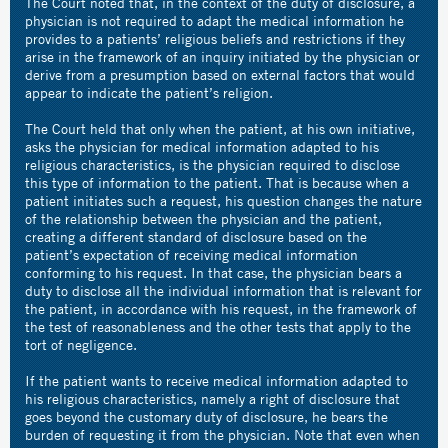
The Court noted that, in the context of the duty of disclosure, a
physician is not required to adapt the medical information he
provides to a patients’ religious beliefs and restrictions if they
arise in the framework of an inquiry initiated by the physician or
derive from a presumption based on external factors that would
appear to indicate the patient’s religion.
The Court held that only when the patient, at his own initiative,
asks the physician for medical information adapted to his
religious characteristics, is the physician required to disclose
this type of information to the patient. That is because when a
patient initiates such a request, his question changes the nature
of the relationship between the physician and the patient,
creating a different standard of disclosure based on the
patient’s expectation of receiving medical information
conforming to his request. In that case, the physician bears a
duty to disclose all the individual information that is relevant for
the patient, in accordance with his request, in the framework of
the test of reasonableness and the other tests that apply to the
tort of negligence.
If the patient wants to receive medical information adapted to
his religious characteristics, namely a right of disclosure that
goes beyond the customary duty of disclosure, he bears the
burden of requesting it from the physician. Note that even when