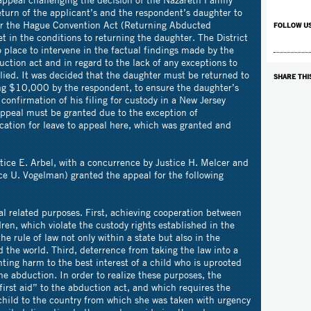
turn of the applicant’s and the respondent’s daughter to
der the Hague Convention Act (Returning Abducted
FOLLOW U
t in the conditions to returning the daughter. The District
o place to intervene in the factual findings made by the
uction act and in regard to the lack of any exceptions to
lied. It was decided that the daughter must be returned to
SHARE THI
ing $10,000 by the respondent, to ensure the daughter’s
confirmation of his filing for custody in a New Jersey
appeal must be granted due to the exception of
ication for leave to appeal here, which was granted and
tice E. Arbel, with a concurrence by Justice H. Melcer and
ice U. Vogelman) granted the appeal for the following
l related purposes. First, achieving cooperation between
ren, which violate the custody rights established in the
he rule of law not only within a state but also in the
 the world. Third, deterrence from taking the law into a
nting harm to the best interest of a child who is uprooted
e abduction. In order to realize these purposes, the
irst aid” to the abduction act, and which requires the
e child to the country from which she was taken with urgency