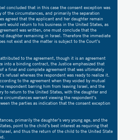
rbel concluded that in this case the consent exception was
ty of the circumstances, and primarily the separation
ies agreed that the applicant and her daughter remain
dent would return to his business in the United States, as
 agreement was written, one must conclude that the
nd daughter remaining in Israel. Therefore the immediate
es not exist and the matter is subject to the Court’s
 attributed to the agreement, though it is an agreement
ze into a binding contract, the Justice emphasized that
 of a final and complete agreement that was ultimately
’s refusal whereas the respondent was ready to realize it.
according to the agreement when they voided by mutual
the respondent barring him from leaving Israel, and the
y to return to the United States, with the daughter and
ue circumstances warrant viewing the respondent’s
ween the parties as indication that the consent exception
stances, primarily the daughter’s very young age, and the
tates, point to the child’s best interest as requiring that
Israel, and thus the return of the child to the United State
ed.