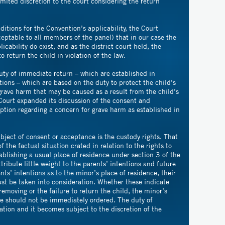
imited discretion to the court considering the return
ditions for the Convention’s applicability, the Court
eptable to all members of the panel) that in our case the
icability do exist, and as the district court held, the
o return the child in violation of the law.
uty of immediate return – which are established in
ions – which are based on the duty to protect the child’s
grave harm that may be caused as a result from the child’s
Court expanded its discussion of the consent and
ption regarding a concern for grave harm as established in
bject of consent or acceptance is the custody rights. That
 the factual situation crated in relation to the rights to
ablishing a usual place of residence under section 3 of the
tribute little weight to the parents’ intentions and future
ts’ intentions as to the minor’s place of residence, their
ust be taken into consideration. Whether these indicate
emoving or the failure to return the child, the minor’s
ce should not be immediately ordered. The duty of
ation and it becomes subject to the discretion of the