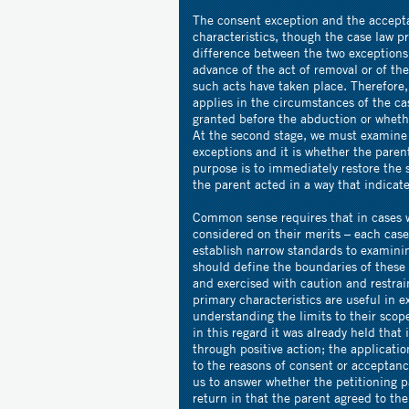
The consent exception and the accepta
characteristics, though the case law p
difference between the two exceptions 
advance of the act of removal or of the 
such acts have taken place. Therefore
applies in the circumstances of the ca
granted before the abduction or whethe
At the second stage, we must examine t
exceptions and it is whether the paren
purpose is to immediately restore the 
the parent acted in a way that indicat
Common sense requires that in cases w
considered on their merits – each cas
establish narrow standards to examini
should define the boundaries of these
and exercised with caution and restra
primary characteristics are useful in 
understanding the limits to their scop
in this regard it was already held that 
through positive action; the applicati
to the reasons of consent or acceptan
us to answer whether the petitioning 
return in that the parent agreed to the