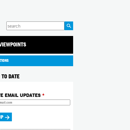
Enter
your
keywords
VIEWPOINTS
ATIONS
 TO DATE
VE EMAIL UPDATES
*