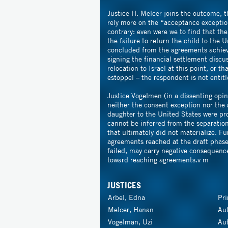
Justice H. Melcer joins the outcome, t
rely more on the “acceptance exceptio
contrary: even were we to find that th
the failure to return the child to the 
concluded from the agreements achiev
signing the financial settlement discus
relocation to Israel at this point, or t
estoppel – the respondent is not entit
Justice Vogelmen (in a dissenting opin
neither the consent exception nor the
daughter to the United States were pro
cannot be inferred from the separatio
that ultimately did not materialize. F
agreements reached at the draft phase
failed, may carry negative consequences
toward reaching agreements.v m
JUSTICES
Arbel, Edna
Pr
Melcer, Hanan
Au
Vogelman, Uzi
Au