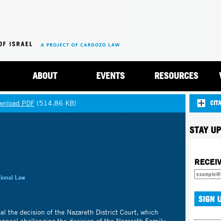
Jump to navigation
ABOUT
EVENTS
RESOURCES
wnload PDF
(514.86 KB)
CIT
STAY UP
RECEI
tional Law
eal the decision of the Nazareth District Court, which
 appeal challenging the decision of the Nazareth Family