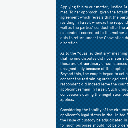
Applying this to our matter, Justice A
met. To her approach, given the totali
agreement which reveals that the part
residing in Israel, whereas the respon
well as the parties’ conduct after the
respondent consented to the mother a
duty to return under the Convention do
discretion.
As to the “quasi evidentiary” meaning
that no one disputes did not materiali
these are extraordinary circumstances
unsigned only because of the applicant
Beyond this, the couple began to act 
consent the restraining order against 
respondent did indeed leave the countr
applicant remain in Israel. Such uniq
concessions during the negotiation bet
applies.
Considering the totality of the circum
applicant’s legal status in the United S
the issue of custody be adjudicated in 
for such purposes should not be order