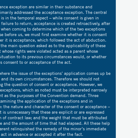
nce exception are similar in their substance and
rimarily addressed the acceptance exception. The central
is in the temporal aspect – while consent is given in
failure to return, acceptance is created retroactively, after
, when coming to determine which of the two exceptions
se before us, we must first examine whether it is consent
r it is acceptance, which followed the act of abduction.
he main question asked as to the applicability of these
t whose rights were violated acted as a parent whose
situation to its previous circumstances would, or whether
es consent to or acceptance of the act.
here the issue of the exceptions’ application comes up be
e and its own circumstances. Therefore we should not
ng the question of consent or acceptance. However, we
 exceptions, which as noted must be interpreted narrowly
int as the purposes of the Convention demand. Three
examining the application of the exceptions and in
e: the nature and character of the consent or acceptance –
it is unnecessary that these are explicit or are expressed
on of contract law; and the weight that must be attributed
ce and the amount of time that had elapsed. All these help
parent relinquished the remedy of the minor’s immediate
 act in advance or accepted it after the fact.