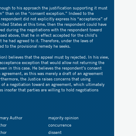
hough to his approach the justification supporting it must
n” than on the “consent exception.” Indeed to the
e respondent did not explicitly express his “acceptance” of
United States at this time, then the respondent could have
ed during the negotiations with the respondent toward
sed above, that he in effect accepted for the child’s
hat he had agreed to it. Therefore, under the laws of
led to the provisional remedy he seeks.
ion) believes that the appeal must by rejected. In his view,
 acceptance exception that would allow not returning the
ven in this case. He believes the respondent’s consent
n agreement, as this was merely a draft of an agreement
urthermore, the Justice raises concerns that using
 of a negotiation toward an agreement, which ultimately
 insofar that parties are willing to hold negotiations
imary Author
majority opinion
thor
concurrence
thor
dissent