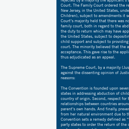
Court. The Family Court ordered the re
New Jersey, in the United States, un
Children), subject to amendments it se
Court’s majority held that there was n
family court, both in regard to the abd
the duty to return which may have app
the United States, subject to deposit
child support and subject to providing 
court. The minority believed that the 
acceptance. This gave rise to the appl
thus adjudicated as an appeal.
The Supreme Court, by a majority (Jus
against the dissenting opinion of Just
reasons:
The Convention is founded upon severa
states in addressing abduction of child
country of origin. Second, respect for t
relationships between countries around
parent’s own hands. And finally, preve
from her natural environment due to th
Convention sets a remedy defined as “f
party states to order the return of th