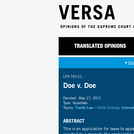
TRANSLATED OPINIONS
▾
Do
LFA 741/11
Doe v. Doe
Decided:
May 17, 2011
Type:
Appellate
Topics:
Family Law
--
Child Custody
;
Interna
ABSTRACT
This is an application for leave to app
rejected by a majority the applicant’s