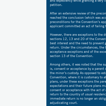
and expediency while granting a very l
petition.
After an extensive review of the precon
reached the conclusion (which was acc
preconditions for the Convention’s appl
applicant committed an act of failing t
However, there are exceptions to the d
sections 12, 13 and 20 of the Convent
best interest and the need to prevent 
return. Under the circumstances, the 
acceptance exceptions and of the exce
section 13 of the Convention.
Among others, it was noted that the su
is, consent or acceptance by a parent of
the minor’s custody. As opposed to est
Convention, where it is customary to at
plans, under these exceptions the paren
expectations and their future plans m
consent or acceptance with the act of r
return to the country of usual residen
immediate return is no longer an oblig
adjudicating court.