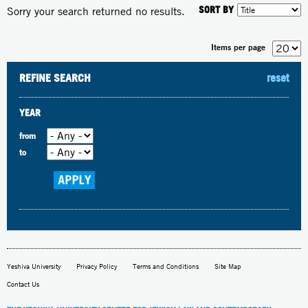
SORT BY
Sorry your search returned no results.
Items per page
REFINE SEARCH
reset
YEAR
from
to
Yeshiva University
Privacy Policy
Terms and Conditions
Site Map
Contact Us