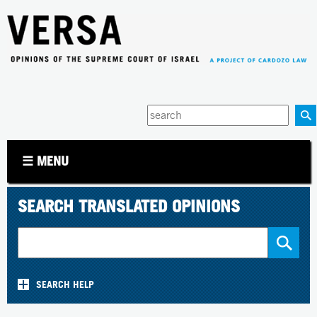
Jump to navigation
Enter
your
keywords
☰ MENU
SEARCH TRANSLATED OPINIONS
SEARCH HELP