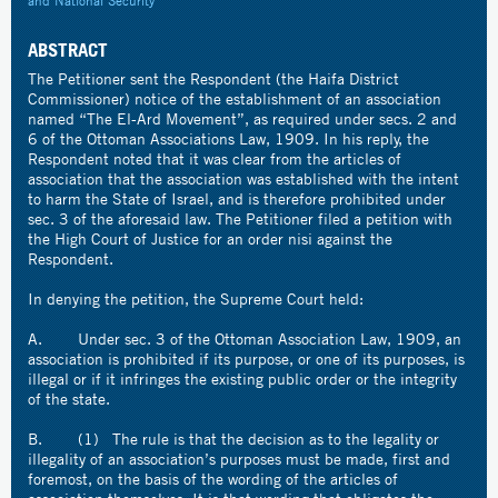
and National Security
ABSTRACT
The Petitioner sent the Respondent (the Haifa District
Commissioner) notice of the establishment of an association
named “The El-Ard Movement”, as required under secs. 2 and
6 of the Ottoman Associations Law, 1909. In his reply, the
Respondent noted that it was clear from the articles of
association that the association was established with the intent
to harm the State of Israel, and is therefore prohibited under
sec. 3 of the aforesaid law. The Petitioner filed a petition with
the High Court of Justice for an order nisi against the
Respondent.
In denying the petition, the Supreme Court held:
A. Under sec. 3 of the Ottoman Association Law, 1909, an
association is prohibited if its purpose, or one of its purposes, is
illegal or if it infringes the existing public order or the integrity
of the state.
B. (1) The rule is that the decision as to the legality or
illegality of an association’s purposes must be made, first and
foremost, on the basis of the wording of the articles of