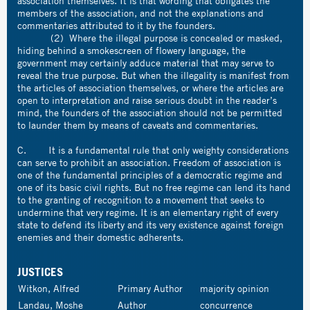
association themselves. It is that wording that obligates the
members of the association, and not the explanations and
commentaries attributed to it by the founders.
(2) Where the illegal purpose is concealed or masked,
hiding behind a smokescreen of flowery language, the
government may certainly adduce material that may serve to
reveal the true purpose. But when the illegality is manifest from
the articles of association themselves, or where the articles are
open to interpretation and raise serious doubt in the reader’s
mind, the founders of the association should not be permitted
to launder them by means of caveats and commentaries.
C. It is a fundamental rule that only weighty considerations
can serve to prohibit an association. Freedom of association is
one of the fundamental principles of a democratic regime and
one of its basic civil rights. But no free regime can lend its hand
to the granting of recognition to a movement that seeks to
undermine that very regime. It is an elementary right of every
state to defend its liberty and its very existence against foreign
enemies and their domestic adherents.
JUSTICES
Witkon, Alfred
Primary Author
majority opinion
Landau, Moshe
Author
concurrence