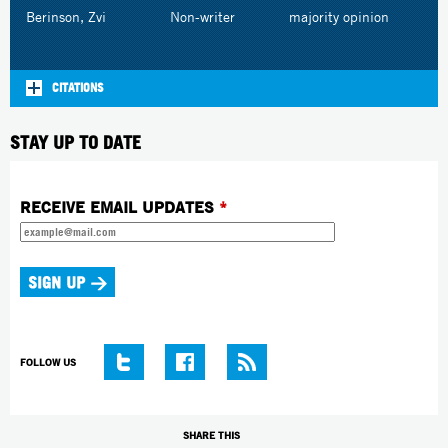
Berinson, Zvi
Non-writer
majority opinion
CITATIONS
STAY UP TO DATE
RECEIVE EMAIL UPDATES
*
FOLLOW US
SHARE THIS