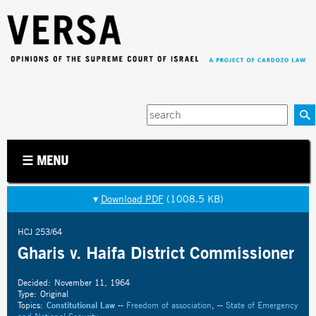
Jump to navigation
Enter
your
keywords
☰ MENU
▾
Download PDF
(1008.5 KB)
HCJ 253/64
Gharis v. Haifa District Commissioner
Decided:
November 11, 1964
Type:
Original
Topics:
Constitutional Law
--
Freedom of association
, --
State of Emergency