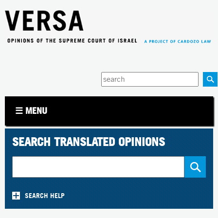
Jump to navigation
Enter
your
keywords
☰ MENU
SEARCH TRANSLATED OPINIONS
SEARCH HELP