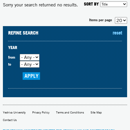
SORT BY
Sorry your search returned no results.
Items per page
REFINE SEARCH
reset
YEAR
from
to
Yeshiva University
Privacy Policy
Terms and Conditions
Site Map
Contact Us