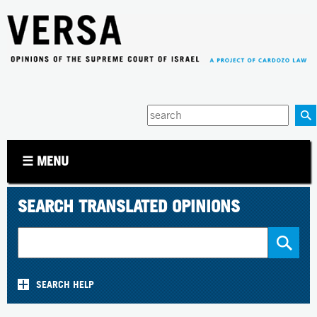
Jump to navigation
Enter
your
keywords
☰ MENU
SEARCH TRANSLATED OPINIONS
SEARCH HELP