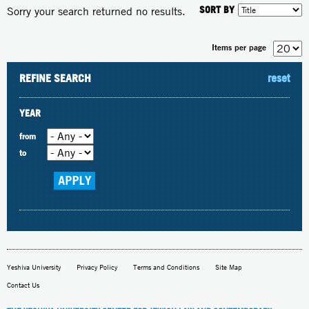
SORT BY
Sorry your search returned no results.
Items per page
REFINE SEARCH
reset
YEAR
from
to
Yeshiva University
Privacy Policy
Terms and Conditions
Site Map
Contact Us