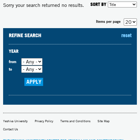
SORT BY
Sorry your search returned no results.
Items per page
REFINE SEARCH
reset
YEAR
from
to
Yeshiva University
Privacy Policy
Terms and Conditions
Site Map
Contact Us