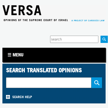
Jump to navigation
Enter
your
keywords
☰ MENU
SEARCH TRANSLATED OPINIONS
SEARCH HELP