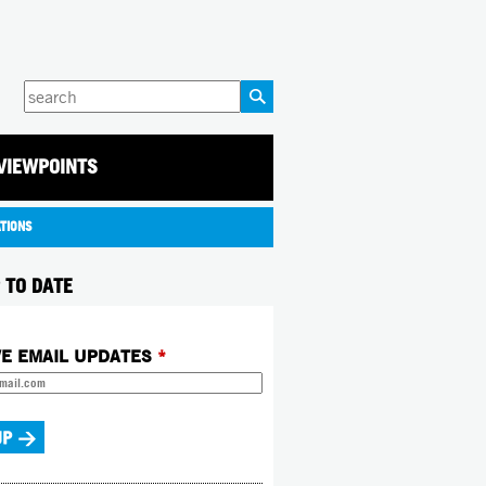
Enter
your
keywords
VIEWPOINTS
ATIONS
 TO DATE
VE EMAIL UPDATES
*