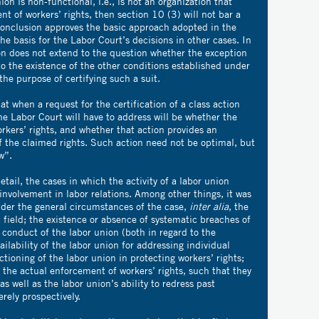
ion is non-functional, i.e., is not an organization that
nt of workers’ rights, then section 10 (3) will not bar a
s conclusion approves the basic approach adopted in the
he basis for the Labor Court’s decisions in other cases. In
on does not extend to the question whether the exception
to the existence of the other conditions established under
the purpose of certifying such a suit.
at when a request for the certification of a class action
he Labor Court will have to address will be whether the
orkers’ rights, and whether that action provides an
f the claimed rights. Such action need not be optimal, but
w”.
tail, the cases in which the activity of a labor union
nvolvement in labor relations. Among other things, it was
ider the general circumstances of the case,
inter alia
, the
t field; the existence or absence of systematic breaches of
he conduct of the labor union (both in regard to the
ailability of the labor union for addressing individual
tioning of the labor union in protecting workers’ rights;
t the actual enforcement of workers’ rights, such that they
 well as the labor union’s ability to redress past
rely prospectively.