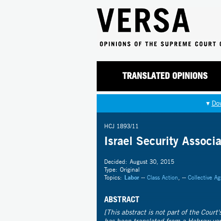
TRANSLATED OPINIONS
▾
Do
HCJ 1893/11
Israel Security Associa
Decided:
August 30, 2015
Type:
Original
Topics:
Labor
--
Class Action
, --
Collective A
ABSTRACT
[This abstract is not part of the Court
has been translated from a Hebrew ve