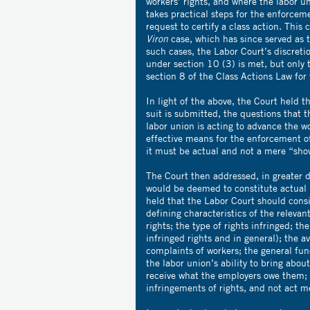
workers’ rights, and where the labor un
takes practical steps for the enforceme
request to certify a class action. Thi
Viron
case, which has since served as t
such cases, the Labor Court’s discreti
under section 10 (3) is met, but only 
section 8 of the Class Actions Law for 
In light of the above, the Court held th
suit is submitted, the questions that t
labor union is acting to advance the w
effective means for the enforcement o
it must be actual and not a mere “sho
The Court then addressed, in greater de
would be deemed to constitute actual i
held that the Labor Court should cons
defining characteristics of the relevan
rights; the type of rights infringed; t
infringed rights and in general); the av
complaints of workers; the general func
the labor union’s ability to bring abou
receive what the employers owe them; as
infringements of rights, and not act me