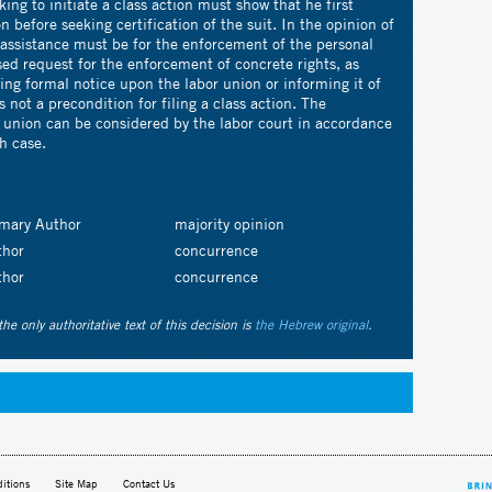
ing to initiate a class action must show that he first
n before seeking certification of the suit. In the opinion of
 assistance must be for the enforcement of the personal
sed request for the enforcement of concrete rights, as
ng formal notice upon the labor union or informing it of
is not a precondition for filing a class action. The
r union can be considered by the labor court in accordance
h case.
imary Author
majority opinion
thor
concurrence
thor
concurrence
the only authoritative text of this decision is
the Hebrew original
.
itions
Site Map
Contact Us