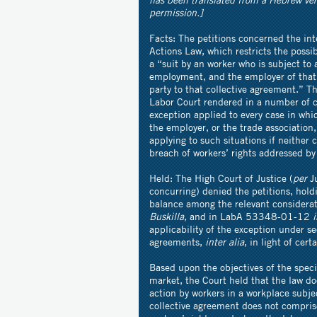
permission.]
Facts: The petitions concerned the int
Actions Law, which restricts the possibi
a “suit by an worker who is subject to 
employment, and the employer of that w
party to that collective agreement.” Th
Labor Court rendered in a number of ca
exception applied to every case in whi
the employer, or the trade association,
applying to such situations if neither c
breach of workers’ rights addressed by 
Held: The High Court of Justice (
per
Ju
concurring) denied the petitions, hold
balance among the relevant consider
Buskilla
, and in LabA 53348-01-12
i
applicability of the exception under s
agreements,
inter alia
, in light of cer
Based upon the objectives of the specif
market, the Court held that the law doe
action by workers in a workplace subje
collective agreement does not compri