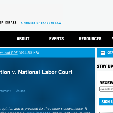
Jump to navigation
ABOUT
EVENTS
RESOURCES
wnload PDF
(694.53 KB)
CIT
STAY UP
tion v. National Labor Court
RECEI
greement
, --
Unions
's opinion and is provided for the reader's convenience. It
rsion prepared by
Nevo Press Ltd.
and is used with its kind