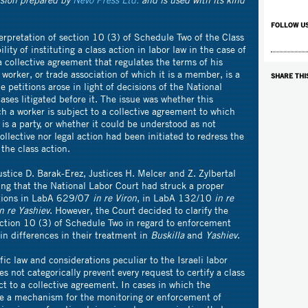
FOLLOW U
erpretation of section 10 (3) of Schedule Two of the Class
lity of instituting a class action in labor law in the case of
a collective agreement that regulates the terms of his
orker, or trade association of which it is a member, is a
SHARE THI
e petitions arose in light of decisions of the National
ses litigated before it. The issue was whether this
ch a worker is subject to a collective agreement to which
 is a party, or whether it could be understood as not
ollective nor legal action had been initiated to redress the
the class action.
stice D. Barak-Erez, Justices H. Melcer and Z. Zylbertal
ing that the National Labor Court had struck a proper
ations in LabA 629/07
in re
Viron
, in LabA 132/10
in re
n re Yashiev
. However, the Court decided to clarify the
ection 10 (3) of Schedule Two in regard to enforcement
tain differences in their treatment in
Buskilla
and
Yashiev
.
ic law and considerations peculiar to the Israeli labor
s not categorically prevent every request to certify a class
ct to a collective agreement. In cases in which the
se a mechanism for the monitoring or enforcement of