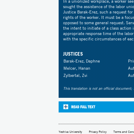
In a unionized workplace, a worker seek
sought the assistance of the labor unio
Justice Barak-Erez, such a request for
rights of the worker. It must be a focu
opposed to some general request. Servi
the intent to initiate of a class action 
appropriate response time of the labo
with the specific circumstances of eac
JUSTICES
Barak-Erez, Daphne
Pr
Melcer, Hanan
Au
Zylbertal, Zvi
Au
This translation is not an official document; 
READ FULL TEXT
Yeshiva University
Privacy Policy
Terms and Cond