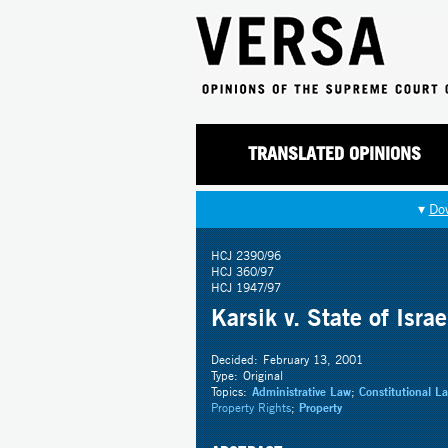
TRANSLATED OPINIONS
▾
Do
HCJ 2390/96
HCJ 360/97
HCJ 1947/97
Karsik v. State of Israe
Decided:
February 13, 2001
Type:
Original
Topics:
Administrative Law
;
Constitutional L
Property Rights
;
Property