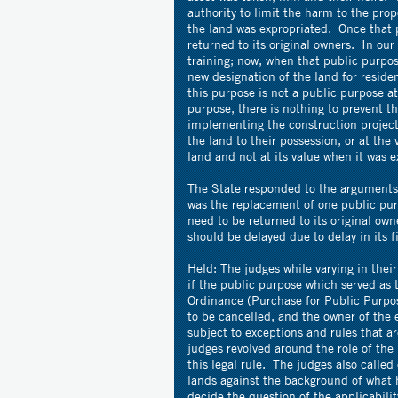
authority to limit the harm to the prop
the land was expropriated. Once that p
returned to its original owners. In our
training; now, when that public purpose
new designation of the land for reside
this purpose is not a public purpose at
purpose, there is nothing to prevent t
implementing the construction project.
the land to their possession, or at the
land and not at its value when it was e
The State responded to the arguments o
was the replacement of one public pur
need to be returned to its original ow
should be delayed due to delay in its f
Held: The judges while varying in thei
if the public purpose which served as 
Ordinance (Purchase for Public Purpose
to be cancelled, and the owner of the e
subject to exceptions and rules that 
judges revolved around the role of th
this legal rule. The judges also called 
lands against the background of what h
decide the question of the applicabilit