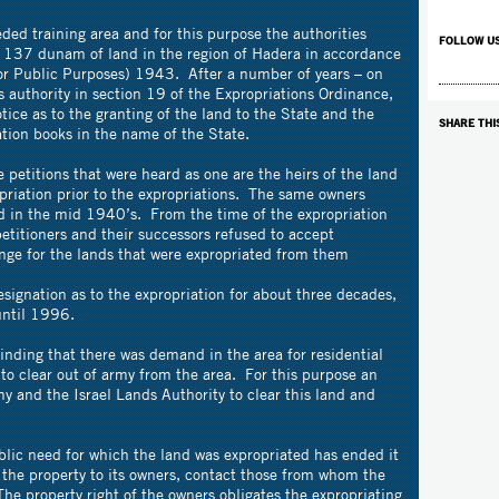
ded training area and for this purpose the authorities
FOLLOW U
t 137 dunam of land in the region of Hadera in accordance
or Public Purposes) 1943. After a number of years – on
authority in section 19 of the Expropriations Ordinance,
tice as to the granting of the land to the State and the
SHARE THI
ation books in the name of the State.
e petitions that were heard as one are the heirs of the land
opriation prior to the expropriations. The same owners
d in the mid 1940’s. From the time of the expropriation
petitioners and their successors refused to accept
ge for the lands that were expropriated from them
esignation as to the expropriation for about three decades,
until 1996.
nding that there was demand in the area for residential
to clear out of army from the area. For this purpose an
 and the Israel Lands Authority to clear this land and
blic need for which the land was expropriated has ended it
 the property to its owners, contact those from whom the
The property right of the owners obligates the expropriating