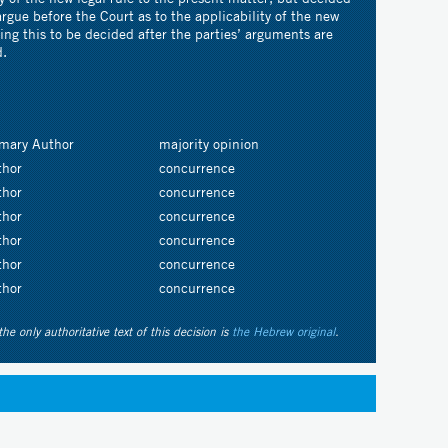
argue before the Court as to the applicability of the new
aving this to be decided after the parties’ arguments are
d.
imary Author
majority opinion
thor
concurrence
thor
concurrence
thor
concurrence
thor
concurrence
thor
concurrence
thor
concurrence
the only authoritative text of this decision is
the Hebrew original
.