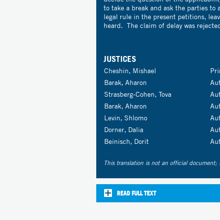
to take a break and ask the parties to 
legal rule in the present petitions, le
heard. The claim of delay was rejecte
JUSTICES
Cheshin, Mishael
Pr
Barak, Aharon
Au
Strasberg-Cohen, Tova
Au
Barak, Aharon
Au
Levin, Shlomo
Au
Dorner, Dalia
Au
Beinisch, Dorit
Au
This translation is not an official document; 
READ FULL TEXT