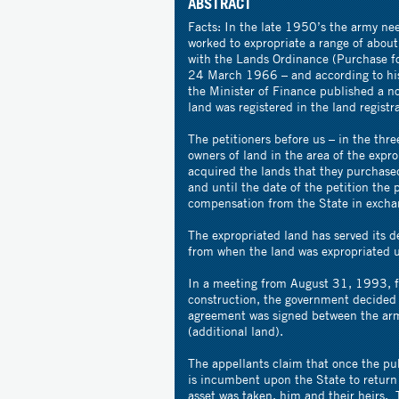
ABSTRACT
Facts: In the late 1950’s the army nee
worked to expropriate a range of abou
with the Lands Ordinance (Purchase f
24 March 1966 – and according to his 
the Minister of Finance published a no
land was registered in the land registr
The petitioners before us – in the thre
owners of land in the area of the expr
acquired the lands that they purchase
and until the date of the petition the 
compensation from the State in exchan
The expropriated land has served its d
from when the land was expropriated 
In a meeting from August 31, 1993, fi
construction, the government decided 
agreement was signed between the army
(additional land).
The appellants claim that once the pu
is incumbent upon the State to return
asset was taken, him and their heirs. 