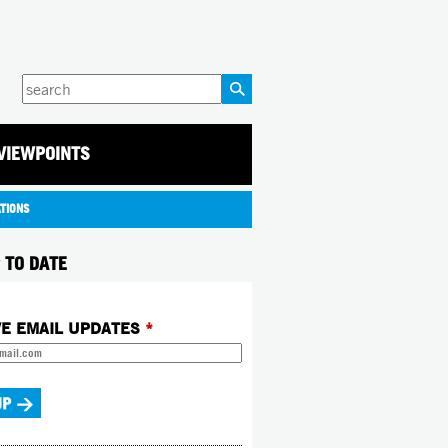
Enter
your
keywords
VIEWPOINTS
ATIONS
 TO DATE
VE EMAIL UPDATES
*