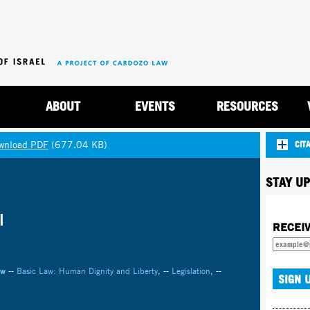
Jump to navigation
ABOUT
EVENTS
RESOURCES
wnload PDF
(677.04 KB)
CIT
STAY UP
l
RECEI
aw
--
Basic Law: Human Dignity and Liberty
, --
Legislation
, --