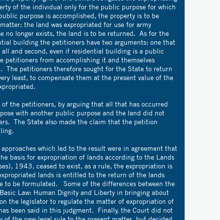
erty of the individual only for the public purpose for which
ublic purpose is accomplished, the property is to be
 matter: the land was expropriated for use for army
 no longer exists, the land is to be returned. As for the
ntial building the petitioners have two arguments: one that
 all and second, even if residential building is a public
he petitioners from accomplishing it and themselves
 The petitioners therefore sought for the State to return
 very least, to compensate them at the present value of the
xpropriated.
f the petitioners, by arguing that all that has occurred
pose with another public purpose and the land did not
ners. The State also made the claim that the petition
iling.
r approaches which led to the result were in agreement that
the basis for expropriation of lands according to the Lands
s), 1943, ceased to exist, as a rule, the expropriation is
xpropriated lands is entitled to the return of the lands
are to be formulated. Some of the differences between the
e Basic Law: Human Dignity and Liberty in bringing about
on the legislator to regulate the matter of expropriation of
as been said in this judgment. Finally, the Court did not
y of the new legal rule to the present matter, but decided