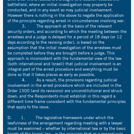
battlefield, where an initial investigation may properly be
conducted, and in any event so may judicial involvement.
However there is nothing in the above to negate the application
of the principle regarding arrest in circumstances involving war.
3. The approach at the basis of the relevant
security orders, and according to which the meeting between the
arrestees and a judge is delayed for a period of 18 days (or 12
days according to the revising order), is based on the
assumption that the initial investigation of the arrestees must
be completed before they are brought before a judge. This
approach is inconsistent with the fundamental view of the law
(both international and Israeli) that judicial involvement is an
integral part of the arrest procedure and everything must be
done so that it takes places as early as possible.
4. As a result, the provisions regarding judicial
involvement in the arrest procedure which are included in the
Order 1500 (and its revisions) are unconstitutional and struck
down, and the Respondents must establish in this regard a
different time frame consistent with the fundamental principles
that apply to the issue.
D. 1. The legislative framework under which the
lawfulness of the arrangement regarding meeting with a lawyer
must be examined – whether by international law or by the basic
tenats of the Israeli law – is the principle that as a general rule