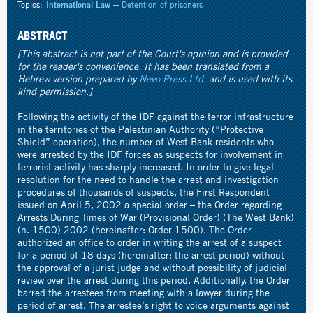
Topics:
International Law
--
Detention of prisoners
ABSTRACT
[This abstract is not part of the Court's opinion and is provided
for the reader's convenience. It has been translated from a
Hebrew version prepared by
Nevo Press Ltd.
and is used with its
kind permission.]
Following the activity of the IDF against the terror infrastructure
in the territories of the Palestinian Authority (“Protective
Shield” operation), the number of West Bank residents who
were arrested by the IDF forces as suspects for involvement in
terrorist activity has sharply increased. In order to give legal
resolution for the need to handle the arrest and investigation
procedures of thousands of suspects, the First Respondent
issued on April 5, 2002 a special order – the Order regarding
Arrests During Times of War (Provisional Order) (The West Bank)
(n. 1500) 2002 (hereinafter: Order 1500). The Order
authorized an office to order in writing the arrest of a suspect
for a period of 18 days (hereinafter: the arrest period) without
the approval of a jurist judge and without possibility of judicial
review over the arrest during this period. Additionally, the Order
barred the arrestees from meeting with a lawyer during the
period of arrest. The arrestee’s right to voice arguments against