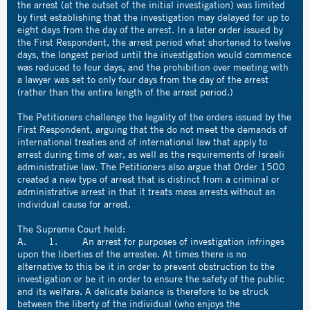
the arrest (at the outset of the initial investigation) was limited
by first establishing that the investigation may delayed for up to
eight days from the day of the arrest. In a later order issued by
the First Respondent, the arrest period what shortened to twelve
days, the longest period until the investigation would commence
was reduced to four days, and the prohibition over meeting with
a lawyer was set to only four days from the day of the arrest
(rather than the entire length of the arrest period.)
The Petitioners challenge the legality of the orders issued by the
First Respondent, arguing that the do not meet the demands of
international treaties and of international law that apply to
arrest during time of war, as well as the requirements of Israeli
administrative law. The Petitioners also argue that Order 1500
created a new type of arrest that is distinct from a criminal or
administrative arrest in that it treats mass arrests without an
individual cause for arrest.
The Supreme Court held:
A. 1. An arrest for purposes of investigation infringes
upon the liberties of the arrestee. At times there is no
alternative to this be it in order to prevent obstruction to the
investigation or be it in order to ensure the safety of the public
and its welfare. A delicate balance is therefore to be struck
between the liberty of the individual (who enjoys the