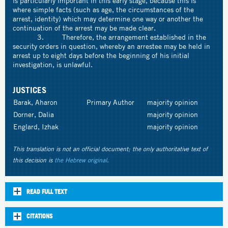
is particularly important in this early stage, because this is
where simple facts (such as age, the circumstances of the
arrest, identity) which may determine one way or another the
continuation of the arrest may be made clear.
3. Therefore, the arrangement established in the
security orders in question, whereby an arrestee may be held in
arrest up to eight days before the beginning of his initial
investigation, is unlawful.
JUSTICES
Barak, Aharon
Primary Author
majority opinion
Dorner, Dalia
majority opinion
Englard, Izhak
majority opinion
This translation is not an official document; the only authoritative text of
this decision is
the Hebrew original
.
READ FULL TEXT
CITATIONS