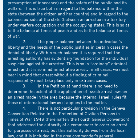
presumption of innocence) and the safety of the public and its
welfare. This is true both in regard to the balance within the
state (between the citizen and her country) and in regard to the
balance outside of the state (between an arrestee in a territory
under warfare occupation and the occupying state). This is so as
to the balance at times of peach and as to the balance at times
of war.
2. The proper balance between the individual’s
liberty and the needs of the public justifies in certain cases the
denial of liberty. Within such balance it is required that the
arresting authority has evidentiary foundation for the individual
suspicion against the arrestee. This is so in “ordinary” criminal
arrest; and it is so in administrative arrest. In all cases, we must
bear in mind that arrest without a finding of criminal
responsibility must take place only in extreme cases.
3. In the Petition at hand there is no need to
determine the extent of the application of Israeli arrest laws on
an arrest made in the area because the internal Israeli rules fit
those of international law as it applies to the matter.
4. There is not particular provision in the Geneva
Convention Relative to the Protection of Civilian Persons in
Times of War 1949 (hereinafter: the Fourth Geneva Convention)
that addressed the authority of a commander to order an arrest
for purposes of arrest, but this authority derives from the local
law, and it is included in the area commander’s general