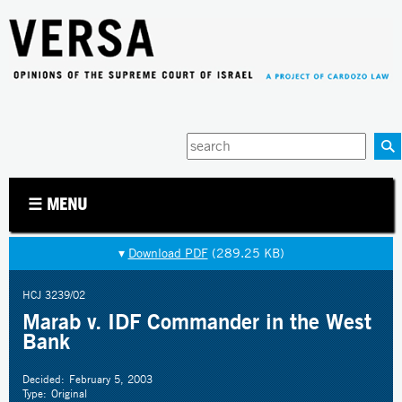
Jump to navigation
Enter
your
keywords
☰ MENU
▾
Download PDF
(289.25 KB)
HCJ 3239/02
Marab v. IDF Commander in the West
Bank
Decided:
February 5, 2003
Type:
Original