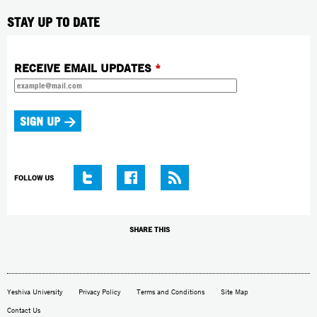
STAY UP TO DATE
RECEIVE EMAIL UPDATES
*
FOLLOW US
SHARE THIS
Yeshiva University
Privacy Policy
Terms and Conditions
Site Map
Contact Us