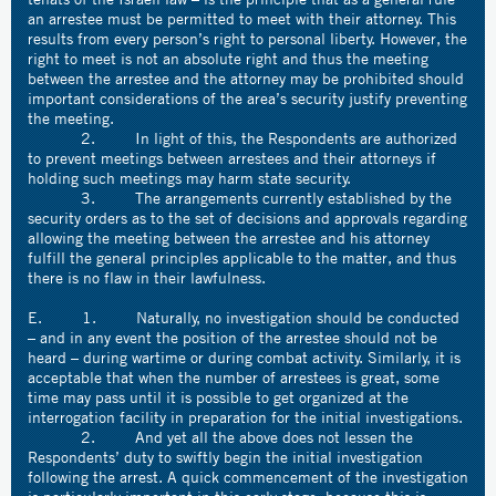
an arrestee must be permitted to meet with their attorney. This
results from every person’s right to personal liberty. However, the
right to meet is not an absolute right and thus the meeting
between the arrestee and the attorney may be prohibited should
important considerations of the area’s security justify preventing
the meeting.
2. In light of this, the Respondents are authorized
to prevent meetings between arrestees and their attorneys if
holding such meetings may harm state security.
3. The arrangements currently established by the
security orders as to the set of decisions and approvals regarding
allowing the meeting between the arrestee and his attorney
fulfill the general principles applicable to the matter, and thus
there is no flaw in their lawfulness.
E. 1. Naturally, no investigation should be conducted
– and in any event the position of the arrestee should not be
heard – during wartime or during combat activity. Similarly, it is
acceptable that when the number of arrestees is great, some
time may pass until it is possible to get organized at the
interrogation facility in preparation for the initial investigations.
2. And yet all the above does not lessen the
Respondents’ duty to swiftly begin the initial investigation
following the arrest. A quick commencement of the investigation