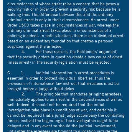
circumstances of whose arrest raise a concern that he poses a
security risk or in order to prevent a security risk because he is
walking free. The difference between this and the ordinary
criminal arrest is only in their circumstances. An arrest under
Order 1500 takes place in circumstances of war, whereas the
ordinary criminal arrest takes place in circumstances of a
policing incident. In both situations there is an individual arrest
based on an evidentiary foundation that creates a personal
suspicion against the arrestee.
4. For these reasons, the Petitioners’ argument
that the security orders in question create a new cause of arrest
(mass arrest) in the security legislation must be rejected.
C. 1. Judicial intervention in arrest procedures is
essential in order to protect individual liberties, thus the
provisions of international law instruct that arrestees must be
brought before a judge without delay.
2. The principle that mandates bringing arrestees
immediately applies to an arrest in the circumstances of war as
well. Indeed, it should not be required that the initial
investigation take place in conditions of war, and certainly it
cannot be required that a jurist judge accompany the combating
forces, instead the beginning of the investigation ought to be
delayed and in any event so should the judicial involvement,
until after the arrestees are brought to a location outside the