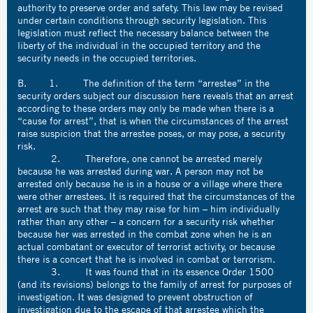
authority to preserve order and safety. This law may be revised
under certain conditions through security legislation. This
legislation must reflect the necessary balance between the
liberty of the individual in the occupied territory and the
security needs in the occupied territories.
B. 1. The definition of the term “arrestee” in the
security orders subject our discussion here reveals that an arrest
according to these orders may only be made when there is a
“cause for arrest”, that is when the circumstances of the arrest
raise suspicion that the arrestee poses, or may pose, a security
risk.
2. Therefore, one cannot be arrested merely
because he was arrested during war. A person may not be
arrested only because he is in a house or a village where there
were other arrestees. It is required that the circumstances of the
arrest are such that they may raise for him – him individually
rather than any other – a concern for a security risk whether
because her was arrested in the combat zone when he is an
actual combatant or executor of terrorist activity, or because
there is a concert that he is involved in combat or terrorism.
3. It was found that in its essence Order 1500
(and its revisions) belongs to the family of arrest for purposes of
investigation. It was designed to prevent obstruction of
investigation due to the escape of that arrestee which the