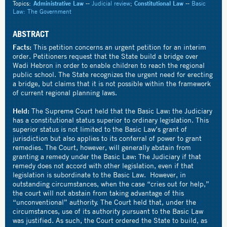
Topics:
Administrative Law
--
Judicial review
;
Constitutional Law
--
Basic
Law: The Government
ABSTRACT
Facts:
This petition concerns an urgent petition for an interim
order. Petitioners request that the State build a bridge over
Wadi Hebron in order to enable children to reach the regional
public school. The State recognizes the urgent need for erecting
a bridge, but claims that it is not possible within the framework
of current regional planning laws.
Held:
The Supreme Court held that the Basic Law: the Judiciary
has a constitutional status superior to ordinary legislation. This
superior status is not limited to the Basic Law’s grant of
jurisdiction but also applies to its conferral of power to grant
remedies. The Court, however, will generally abstain from
granting a remedy under the Basic Law: The Judiciary if that
remedy does not accord with other legislation, even if that
legislation is subordinate to the Basic Law. However, in
outstanding circumstances, when the case “cries out for help,”
the court will not abstain from taking advantage of this
“unconventional” authority. The Court held that, under the
circumstances, use of its authority pursuant to the Basic Law
was justified. As such, the Court ordered the State to build, as