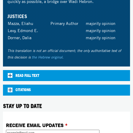
quickly as possible, a bridge over Wadi Hebron.
JUSTICES
Mazza, Eliahu
Primary Author
majority opinion
Levy, Edmond E.
majority opinion
Dorner, Dalia
majority opinion
This translation is not an official document; the only authoritative text of
this decision is
the Hebrew original
.
READ FULL TEXT
CITATIONS
STAY UP TO DATE
RECEIVE EMAIL UPDATES
*