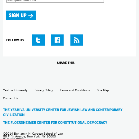
FOLLOW US
SHARE THIS
Yeshiva University
Privacy Policy
Terms and Conditions
Site Map
Contact Us
THE YESHIVA UNIVERSITY CENTER FOR JEWISH LAW AND CONTEMPORARY
CIVILIZATION
THE FLOERSHEIMER CENTER FOR CONSTITUTIONAL DEMOCRACY
©2014 Benjamin N. Cardozo School of Law
55 Fifth Avenue, New York, NY 10003