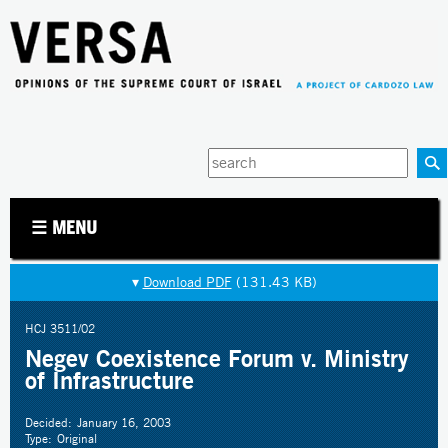
Jump to navigation
Enter
your
keywords
☰ MENU
▾
Download PDF
(131.43 KB)
HCJ 3511/02
Negev Coexistence Forum v. Ministry
of Infrastructure
Decided:
January 16, 2003
Type:
Original