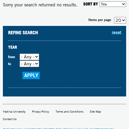
SORT BY
Sorry your search returned no results.
Items per page
REFINE SEARCH
reset
YEAR
from
to
Yeshiva University
Privacy Policy
Terms and Conditions
Site Map
Contact Us