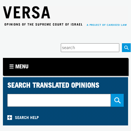
Jump to navigation
Enter
your
keywords
☰ MENU
SEARCH TRANSLATED OPINIONS
SEARCH HELP