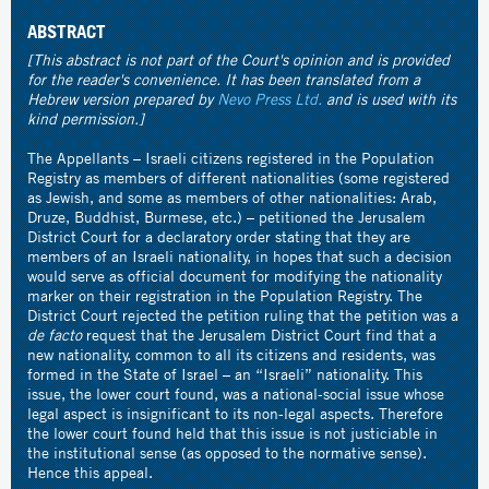
ABSTRACT
[This abstract is not part of the Court's opinion and is provided
for the reader's convenience. It has been translated from a
Hebrew version prepared by
Nevo Press Ltd.
and is used with its
kind permission.]
The Appellants – Israeli citizens registered in the Population
Registry as members of different nationalities (some registered
as Jewish, and some as members of other nationalities: Arab,
Druze, Buddhist, Burmese, etc.) – petitioned the Jerusalem
District Court for a declaratory order stating that they are
members of an Israeli nationality, in hopes that such a decision
would serve as official document for modifying the nationality
marker on their registration in the Population Registry. The
District Court rejected the petition ruling that the petition was a
de facto
request that the Jerusalem District Court find that a
new nationality, common to all its citizens and residents, was
formed in the State of Israel – an “Israeli” nationality. This
issue, the lower court found, was a national-social issue whose
legal aspect is insignificant to its non-legal aspects. Therefore
the lower court found held that this issue is not justiciable in
the institutional sense (as opposed to the normative sense).
Hence this appeal.