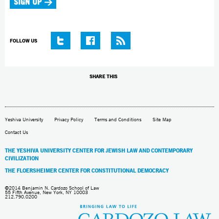
FOLLOW US
SHARE THIS
Yeshiva University
Privacy Policy
Terms and Conditions
Site Map
Contact Us
THE YESHIVA UNIVERSITY CENTER FOR JEWISH LAW AND CONTEMPORARY
CIVILIZATION
THE FLOERSHEIMER CENTER FOR CONSTITUTIONAL DEMOCRACY
©2014 Benjamin N. Cardozo School of Law
55 Fifth Avenue, New York, NY 10003
212.790.0200