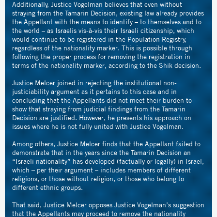
Additionally, Justice Vogelman believes that even without
straying from the Tamarin Decision, existing law already provides
the Appellant with the means to identify – to themselves and to
the world – as Israelis vis-à-vis their Israeli citizenship, which
would continue to be registered in the Population Registry,
regardless of the nationality marker. This is possible through
following the proper process for removing the registration in
terms of the nationality marker, according to the Shik decision.
Justice Melcer joined in rejecting the institutional non-
justiciability argument as it pertains to this case and in
concluding that the Appellants did not meet their burden to
show that straying from judicial findings from the Tamarin
Decision are justified. However, he presents his approach on
issues where he is not fully united with Justice Vogelman.
Among others, Justice Melcer finds that the Appellant failed to
demonstrate that in the years since the Tamarin Decision an
“Israeli nationality” has developed (factually or legally) in Israel,
which – per their argument – includes members of different
religions, or those without religion, or those who belong to
different ethnic groups.
That said, Justice Melcer opposes Justice Vogelman’s suggestion
that the Appellants may proceed to remove the nationality