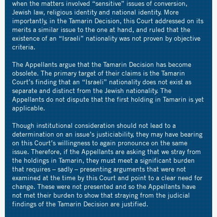
when the matters involved “sensitive” issues of conversion,
Jewish law, religious identity and national identity. More
importantly, in the Tamarin Decision, this Court addressed on its
merits a similar issue to the one at hand, and ruled that the
existence of an “Israeli” nationality was not proven by objective
criteria.
The Appellants argue that the Tamarin Decision has become
obsolete. The primary target of their claims is the Tamarin
Court’s finding that an “Israeli” nationality does not exist as
separate and distinct from the Jewish nationality. The
Appellants do not dispute that the first holding in Tamarin is yet
applicable.
Though institutional consideration should not lead to a
determination on an issue’s justiciability, they may have bearing
on this Court’s willingness to again pronounce on the same
issue. Therefore, if the Appellants are asking that we stray from
the holdings in Tamarin, they must meet a significant burden
that requires – sadly – presenting arguments that were not
examined at the time by this Court and point to a clear need for
change. These were not presented and so the Appellants have
not met their burden to show that straying from the judicial
findings of the Tamarin Decision are justified.