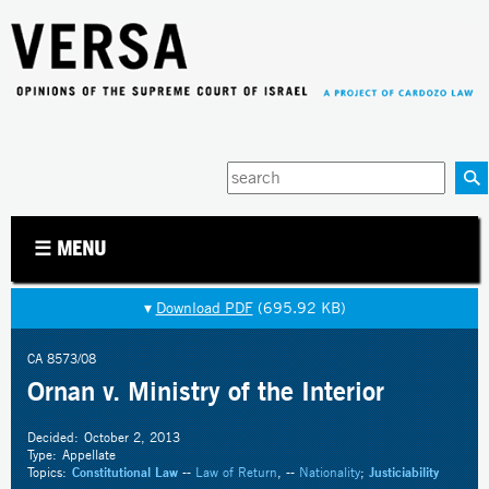
Jump to navigation
Enter
your
keywords
☰ MENU
▾
Download PDF
(695.92 KB)
CA 8573/08
Ornan v. Ministry of the Interior
Decided:
October 2, 2013
Type:
Appellate
Topics:
Constitutional Law
--
Law of Return
, --
Nationality
;
Justiciability