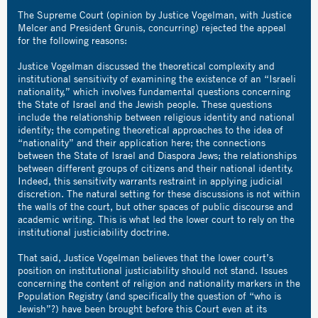
The Supreme Court (opinion by Justice Vogelman, with Justice
Melcer and President Grunis, concurring) rejected the appeal
for the following reasons:
Justice Vogelman discussed the theoretical complexity and
institutional sensitivity of examining the existence of an “Israeli
nationality,” which involves fundamental questions concerning
the State of Israel and the Jewish people. These questions
include the relationship between religious identity and national
identity; the competing theoretical approaches to the idea of
“nationality” and their application here; the connections
between the State of Israel and Diaspora Jews; the relationships
between different groups of citizens and their national identity.
Indeed, this sensitivity warrants restraint in applying judicial
discretion. The natural setting for these discussions is not within
the walls of the court, but other spaces of public discourse and
academic writing. This is what led the lower court to rely on the
institutional justiciability doctrine.
That said, Justice Vogelman believes that the lower court’s
position on institutional justiciability should not stand. Issues
concerning the content of religion and nationality markers in the
Population Registry (and specifically the question of “who is
Jewish”?) have been brought before this Court even at its