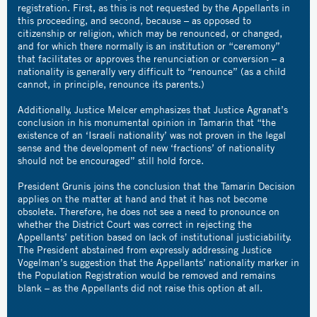
registration. First, as this is not requested by the Appellants in
this proceeding, and second, because – as opposed to
citizenship or religion, which may be renounced, or changed,
and for which there normally is an institution or “ceremony”
that facilitates or approves the renunciation or conversion – a
nationality is generally very difficult to “renounce” (as a child
cannot, in principle, renounce its parents.)
Additionally, Justice Melcer emphasizes that Justice Agranat’s
conclusion in his monumental opinion in Tamarin that “the
existence of an ‘Israeli nationality’ was not proven in the legal
sense and the development of new ‘fractions’ of nationality
should not be encouraged” still hold force.
President Grunis joins the conclusion that the Tamarin Decision
applies on the matter at hand and that it has not become
obsolete. Therefore, he does not see a need to pronounce on
whether the District Court was correct in rejecting the
Appellants’ petition based on lack of institutional justiciability.
The President abstained from expressly addressing Justice
Vogelman’s suggestion that the Appellants’ nationality marker in
the Population Registration would be removed and remains
blank – as the Appellants did not raise this option at all.