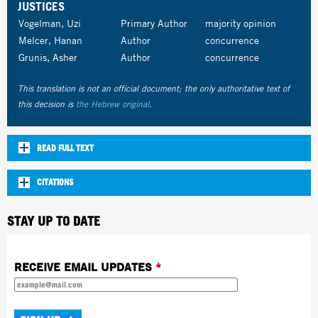
JUSTICES
Vogelman, Uzi
Primary Author
majority opinion
Melcer, Hanan
Author
concurrence
Grunis, Asher
Author
concurrence
This translation is not an official document; the only authoritative text of
this decision is
the Hebrew original
.
READ FULL TEXT
CITATIONS
STAY UP TO DATE
RECEIVE EMAIL UPDATES
*