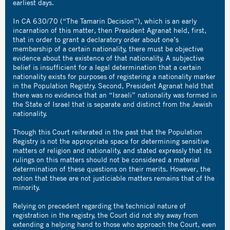
earliest days.
In CA 630/70 (“The Tamarin Decision”), which is an early
incarnation of this matter, then President Agranat held, first,
that in order to grant a declaratory order about one’s
membership of a certain nationality, there must be objective
evidence about the existence of that nationality. A subjective
belief is insufficient for a legal determination that a certain
nationality exists for purposes of registering a nationality marker
in the Population Registry. Second, President Agranat held that
there was no evidence that an “Israeli” nationality was formed in
the State of Israel that is separate and distinct from the Jewish
nationality.
Though this Court reiterated in the past that the Population
Registry is not the appropriate space for determining sensitive
matters of religion and nationality, and stated expressly that its
rulings on this matters should not be considered a material
determination of these questions on their merits. However, the
notion that these are not justiciable matters remains that of the
minority.
Relying on precedent regarding the technical nature of
registration in the registry, the Court did not shy away from
extending a helping hand to those who approach the Court, even