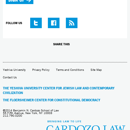
FOLLOW US
SHARE THIS
Yeshiva University
Privacy Policy
Terms and Conditions
Site Map
Contact Us
THE YESHIVA UNIVERSITY CENTER FOR JEWISH LAW AND CONTEMPORARY
CIVILIZATION
THE FLOERSHEIMER CENTER FOR CONSTITUTIONAL DEMOCRACY
©2014 Benjamin N. Cardozo School of Law
55 Fifth Avenue, New York, NY 10003
212.790.0200