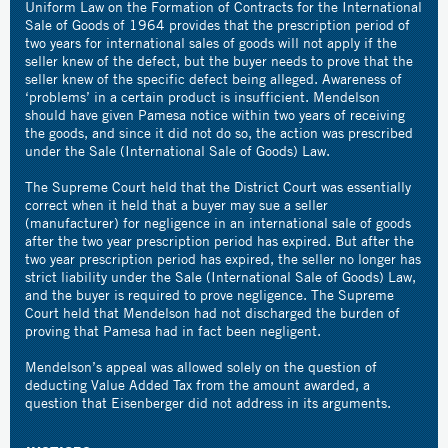
Uniform Law on the Formation of Contracts for the International
Sale of Goods of 1964 provides that the prescription period of
two years for international sales of goods will not apply if the
seller knew of the defect, but the buyer needs to prove that the
seller knew of the specific defect being alleged. Awareness of
‘problems’ in a certain product is insufficient. Mendelson
should have given Pamesa notice within two years of receiving
the goods, and since it did not do so, the action was prescribed
under the Sale (International Sale of Goods) Law.
The Supreme Court held that the District Court was essentially
correct when it held that a buyer may sue a seller
(manufacturer) for negligence in an international sale of goods
after the two year prescription period has expired. But after the
two year prescription period has expired, the seller no longer has
strict liability under the Sale (International Sale of Goods) Law,
and the buyer is required to prove negligence. The Supreme
Court held that Mendelson had not discharged the burden of
proving that Pamesa had in fact been negligent.
Mendelson’s appeal was allowed solely on the question of
deducting Value Added Tax from the amount awarded, a
question that Eisenberger did not address in its arguments.