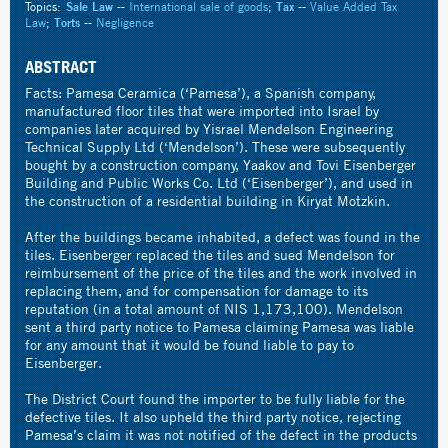
Topics:
Sale Law
--
International sale of goods
;
Tax
--
Value Added Tax
Law
;
Torts
--
Negligence
ABSTRACT
Facts: Pamesa Ceramica (‘Pamesa’), a Spanish company,
manufactured floor tiles that were imported into Israel by
companies later acquired by Yisrael Mendelson Engineering
Technical Supply Ltd (‘Mendelson’). These were subsequently
bought by a construction company, Yaakov and Tovi Eisenberger
Building and Public Works Co. Ltd (‘Eisenberger’), and used in
the construction of a residential building in Kiryat Motzkin.
After the buildings became inhabited, a defect was found in the
tiles. Eisenberger replaced the tiles and sued Mendelson for
reimbursement of the price of the tiles and the work involved in
replacing them, and for compensation for damage to its
reputation (in a total amount of NIS 1,173,100). Mendelson
sent a third party notice to Pamesa claiming Pamesa was liable
for any amount that it would be found liable to pay to
Eisenberger.
The District Court found the importer to be fully liable for the
defective tiles. It also upheld the third party notice, rejecting
Pamesa’s claim it was not notified of the defect in the products