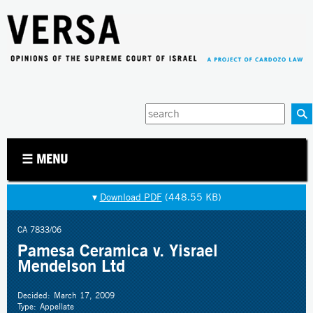
Jump to navigation
Enter
your
keywords
☰ MENU
▾
Download PDF
(448.55 KB)
CA 7833/06
Pamesa Ceramica v. Yisrael
Mendelson Ltd
Decided:
March 17, 2009
Type:
Appellate