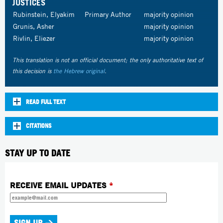
JUSTICES
Rubinstein, Elyakim
Primary Author
majority opinion
Grunis, Asher
majority opinion
Rivlin, Eliezer
majority opinion
This translation is not an official document; the only authoritative text of
this decision is
the Hebrew original
.
READ FULL TEXT
CITATIONS
STAY UP TO DATE
RECEIVE EMAIL UPDATES
*