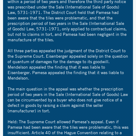
within a period of two years and therefore the third party notice
was prescribed under the Sale (International Sale of Goods)
Law, 5731-1971. The District Court held that Pamesa had
been aware that the tiles were problematic, and that the
prescription period of two years in the Sale (International Sale
of Goods) Law, 5731-1971, only applied to contractual claims,
but not to claims in tort, and Pamesa had been negligent in the
manufacture of the tiles.
All three parties appealed the judgment of the District Court to
the Supreme Court. Eisenberger appealed solely on the question
of quantum of damages for the damage to its goodwill.
Mendelson appealed the finding that it was liable to
Eisenberger. Pamesa appealed the finding that it was liable to
Mendelson.
The main question in the appeal was whether the prescription
period of two years in the Sale (International Sale of Goods) Law
can be circumvented by a buyer who does not give notice of a
defect in goods by raising a claim against the seller
(manufacturer) in tort.
Held: The Supreme Court allowed Pamesa’s appeal. Even if
Pamesa had been aware that the tiles were problematic, this was
insufficient. Article 40 of the Hague Convention relating to a