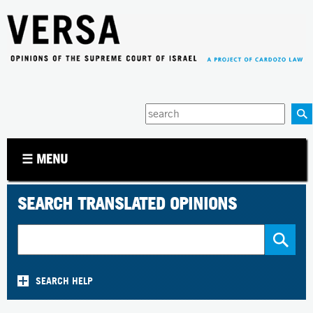
Jump to navigation
Enter
your
keywords
☰ MENU
SEARCH TRANSLATED OPINIONS
SEARCH HELP