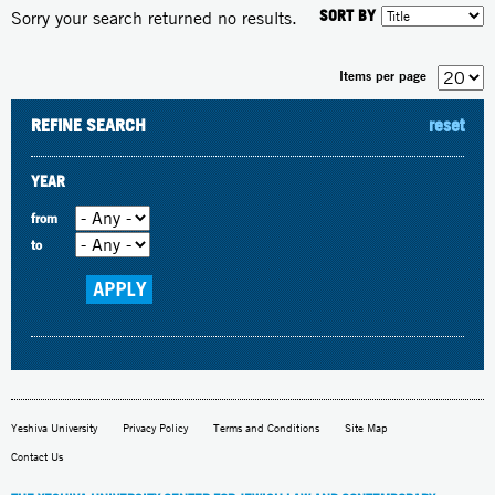
SORT BY
Sorry your search returned no results.
Items per page
REFINE SEARCH
reset
YEAR
from
to
Yeshiva University
Privacy Policy
Terms and Conditions
Site Map
Contact Us