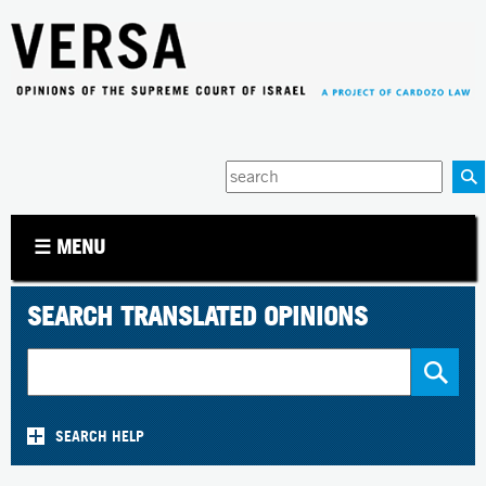
Jump to navigation
Enter
your
keywords
☰ MENU
SEARCH TRANSLATED OPINIONS
SEARCH HELP