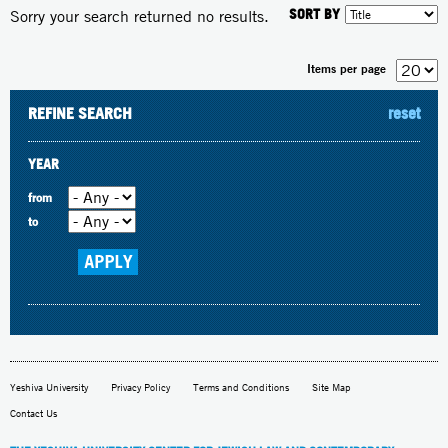
SORT BY
Sorry your search returned no results.
Items per page
REFINE SEARCH
reset
YEAR
from
to
Yeshiva University
Privacy Policy
Terms and Conditions
Site Map
Contact Us