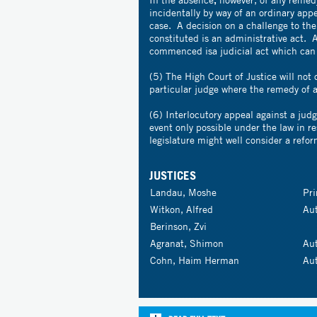
incidentally by way of an ordinary appe
case. A decision on a challenge to the
constituted is an administrative act. 
commenced isa judicial act which can 
(5) The High Court of Justice will not 
particular judge where the remedy of a
(6) Interlocutory appeal against a judg
event only possible under the law in re
legislature might well consider a refor
JUSTICES
Landau, Moshe
Pr
Witkon, Alfred
Au
Berinson, Zvi
Agranat, Shimon
Au
Cohn, Haim Herman
Au