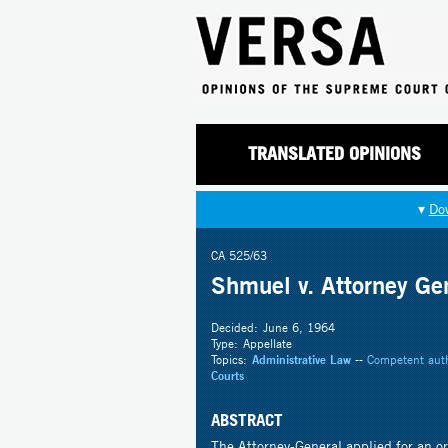
TRANSLATED OPINIONS
▾
Do
CA 525/63
Shmuel v. Attorney Ge
Decided:
June 6, 1964
Type:
Appellate
Topics:
Administrative Law
--
Competent auth
Courts
ABSTRACT
The Attorney-General applied for an or