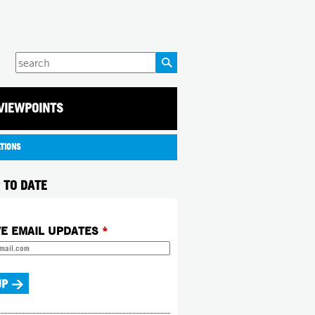
Enter
your
keywords
VIEWPOINTS
ATIONS
 TO DATE
VE EMAIL UPDATES
*