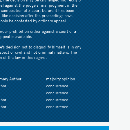
al against the judge's final judgment in the
 composition of a court before it has been
A like decision after the proceedings have
only be contested by ordinary appeal.
order prohibition either against a court or a
ppeal is available.
e's decision not to disqualify himself is in any
spect of civil and not criminal matters. The
m of the law in this regard.
imary Author
majority opinion
thor
concurrence
concurrence
thor
concurrence
thor
concurrence