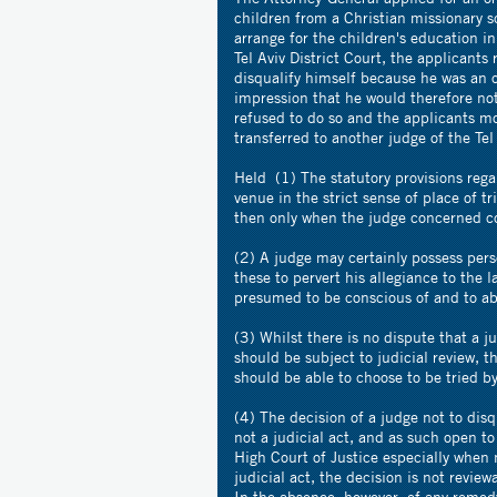
children from a Christian missionary 
arrange for the children's education in
Tel Aviv District Court, the applicants
disqualify himself because he was an 
impression that he would therefore not
refused to do so and the applicants m
transferred to another judge of the Tel 
Held (1) The statutory provisions rega
venue in the strict sense of place of tr
then only when the judge concerned co
(2) A judge may certainly possess pers
these to pervert his allegiance to the l
presumed to be conscious of and to abi
(3) Whilst there is no dispute that a j
should be subject to judicial review, th
should be able to choose to be tried b
(4) The decision of a judge not to dis
not a judicial act, and as such open to
High Court of Justice especially when n
judicial act, the decision is not revie
,
In the absence
however, of any remedy