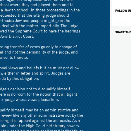
school where they had placed them and to
 a Jewish school. In those proceedings in the
FOLLOW U
 requested that the sitting judge should
orthodox Jew and people might gain the
 deal with the matter impartially. The judge
oved the Supreme Court to have the hearings
SHARE THI
Aviv District Court.
rding transfer of cases go only to change of
ial and not the personality of the judge, and
nsents thereto.
onal views and beliefs but he must not allow
aw either in letter and spirit. Judges are
de by this obligation.
udge's decision not to disqualify himself
ere is no room for the notion that a litigant
y a judge whose views please him.
qualify himself may be an administrative and
 review like any other administrative act by the
o right of appeal against the act exists. As a
wable under the High Court's statutory powers.
, the decision may be challenged indirectly or