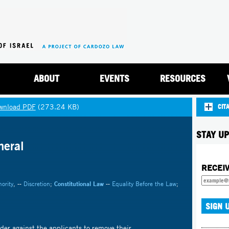
Jump to navigation
ABOUT
EVENTS
RESOURCES
wnload PDF
(273.24 KB)
CIT
STAY UP
neral
RECEI
ority
, --
Discretion
;
Constitutional Law
--
Equality Before the Law
;
der against the applicants to remove their