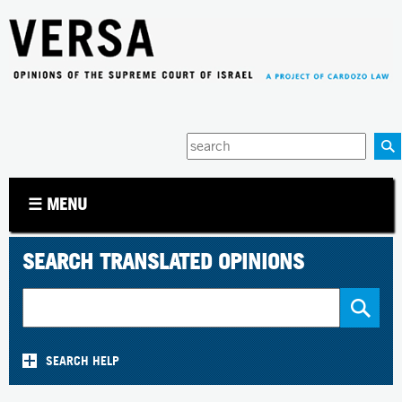
Jump to navigation
Enter
your
keywords
☰ MENU
SEARCH TRANSLATED OPINIONS
SEARCH HELP