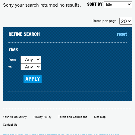
SORT BY
Sorry your search returned no results.
Items per page
REFINE SEARCH
reset
YEAR
from
to
Yeshiva University
Privacy Policy
Terms and Conditions
Site Map
Contact Us