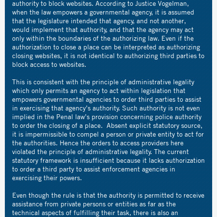
authority to block websites. According to Justice Vogelman,
when the law empowers a governmental agency, it is assumed
that the legislature intended that agency, and not another,
would implement that authority, and that the agency may act
only within the boundaries of the authorizing law. Even if the
authorization to close a place can be interpreted as authorizing
closing websites, it is not identical to authorizing third parties to
block access to websites.
This is consistent with the principle of administrative legality
which only permits an agency to act within legislation that
empowers governmental agencies to order third parties to assist
in exercising that agency’s authority. Such authority is not even
implied in the Penal law’s provision concerning police authority
to order the closing of a place. Absent explicit statutory source,
it is impermissible to compel a person or private entity to act for
the authorities. Hence the orders to access providers here
violated the principle of administrative legality. The current
statutory framework is insufficient because it lacks authorization
to order a third party to assist enforcement agencies in
exercising their powers.
Even though the rule is that the authority is permitted to receive
assistance from private persons or entities as far as the
technical aspects of fulfilling their task, there is also an