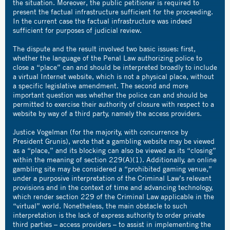
the situation. Moreover, the public petitioner is required to
present the factual infrastructure sufficient for the proceeding.
In the current case the factual infrastructure was indeed
sufficient for purposes of judicial review.
The dispute and the result involved two basic issues: first,
whether the language of the Penal Law authorizing police to
close a “place” can and should be interpreted broadly to include
a virtual Internet website, which is not a physical place, without
a specific legislative amendment. The second and more
important question was whether the police can and should be
permitted to exercise their authority of closure with respect to a
website by way of a third party, namely the access providers.
Justice Vogelman (for the majority, with concurrence by
President Grunis), wrote that a gambling website may be viewed
as a “place,” and its blocking can also be viewed as its “closing”
within the meaning of section 229(A)(1). Additionally, an online
gambling site may be considered a “prohibited gaming venue,”
under a purposive interpretation of the Criminal Law’s relevant
provisions and in the context of time and advancing technology,
which render section 229 of the Criminal Law applicable in the
“virtual” world. Nonetheless, the main obstacle to such
interpretation is the lack of express authority to order private
third parties – access providers – to assist in implementing the