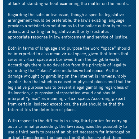
of lack of standing without examining the matter on the merits.
Regarding the substantive issue, though a specific legislative
arrangement would be preferable, the law’s existing language
provides a satisfactory solution as to the police authority to issue
orders, and waiting for legislative authority frustrates
appropriate response in law enforcement and service of justice.
Both in terms of language and purpose the word “space” should
be interpreted to also mean virtual space, given that terms that
serve in virtual space are borrowed from the tangible world.
Accordingly there is no deviation from the principle of legality
by finding that “place” also includes virtual space. As the
damage wrought by gambling on the Internet is immeasurably
greater than that which is caused in physical places and that the
legislative purpose was to prevent illegal gambling regardless of
its location, a purposive interpretation would and should
interpret “place” as meaning virtual space. Accordingly, apart
from certain, isolated exceptions, the rule should be that the
Internet fits the definition of place.
With respect to the difficulty in using third parties for carrying
out a criminal proceeding, the law recognizes the possibility to
use a third party to present an object necessary for interrogation
or trial. Considering the license the State has granted them,