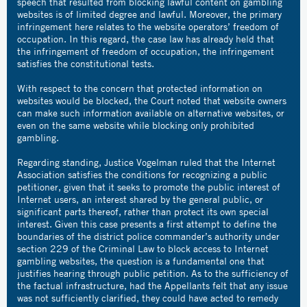
speech that resulted from blocking lawful content on gambling
websites is of limited degree and lawful. Moreover, the primary
infringement here relates to the website operators’ freedom of
occupation. In this regard, the case law has already held that
the infringement of freedom of occupation, the infringement
satisfies the constitutional tests.
With respect to the concern that protected information on
websites would be blocked, the Court noted that website owners
can make such information available on alternative websites, or
even on the same website while blocking only prohibited
gambling.
Regarding standing, Justice Vogelman ruled that the Internet
Association satisfies the conditions for recognizing a public
petitioner, given that it seeks to promote the public interest of
Internet users, an interest shared by the general public, or
significant parts thereof, rather than protect its own special
interest. Given this case presents a first attempt to define the
boundaries of the district police commander’s authority under
section 229 of the Criminal Law to block access to Internet
gambling websites, the question is a fundamental one that
justifies hearing through public petition. As to the sufficiency of
the factual infrastructure, had the Appellants felt that any issue
was not sufficiently clarified, they could have acted to remedy