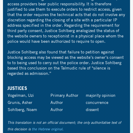
access providers bear public responsibility. It is therefore
justified to use them to execute orders to restrict access, given
that the order requires the technical acts that do not involve any
discretion regarding the closing of a site with a particular IP
address specified in the order. Regarding the requirement for
third party consent, Justice Sohlberg analogized the status of
the website owners to receptionist in a physical place whom the
police would have been authorized to require to open.
Justice Sohlberg also found that failure to petition against
blocking access may be viewed as the website’s owner’s consent
to to being used to carry out the police order. Justice Sohlberg
based this conclusion on the Talmudic rule of "silence is
regarded as admission.”
JUSTICES
Vogelman, Uzi
Primary Author
majority opinion
Grunis, Asher
Author
concurrence
Sohlberg, Noam
Author
dissent
This translation is not an official document; the only authoritative text of
this decision is
the Hebrew original
.