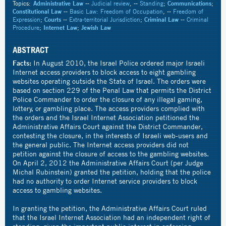
Topics:
Administrative Law
--
Judicial review
, --
Standing
;
Communications
;
Constitutional Law
--
Basic Law: Freedom of Occupation
, --
Freedom of
Expression
;
Courts
--
Extra-territorial Jurisdiction
;
Criminal Law
--
Criminal
Procedure
;
Internet Law
;
Jewish Law
ABSTRACT
Facts:
In August 2010, the Israel Police ordered major Israeli
Internet access providers to block access to eight gambling
websites operating outside the State of Israel. The orders were
based on section 229 of the Penal Law that permits the District
Police Commander to order the closure of any illegal gaming,
lottery, or gambling place. The access providers complied with
the orders and the Israel Internet Association petitioned the
Administrative Affairs Court against the District Commander,
contesting the closure, in the interests of Israeli web-users and
the general public. The Internet access providers did not
petition against the closure of access to the gambling websites.
On April 2, 2012 the Administrative Affairs Court (per Judge
Michal Rubinstein) granted the petition, holding that the police
had no authority to order Internet service providers to block
access to gambling websites.
In granting the petition, the Administrative Affairs Court ruled
that the Israel Internet Association had an independent right of