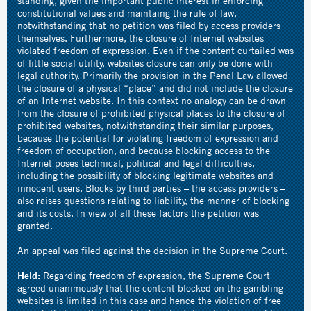
standing, given the important public interest in enforcing
constitutional values and maintaing the rule of law,
notwithstanding that no petition was filed by access providers
themselves. Furthermore, the closure of Internet websites
violated freedom of expression. Even if the content curtailed was
of little social utility, websites closure can only be done with
legal authority. Primarily the provision in the Penal Law allowed
the closure of a physical “place” and did not include the closure
of an Internet website. In this context no analogy can be drawn
from the closure of prohibited physical places to the closure of
prohibited websites, notwithstanding their similar purposes,
because the potential for violating freedom of expression and
freedom of occupation, and because blocking access to the
Internet poses technical, political and legal difficulties,
including the possibility of blocking legitimate websites and
innocent users. Blocks by third parties – the access providers –
also raises questions relating to liability, the manner of blocking
and its costs. In view of all these factors the petition was
granted.
An appeal was filed against the decision in the Supreme Court.
Held:
Regarding freedom of expression, the Supreme Court
agreed unanimously that the content blocked on the gambling
websites is limited in this case and hence the violation of free