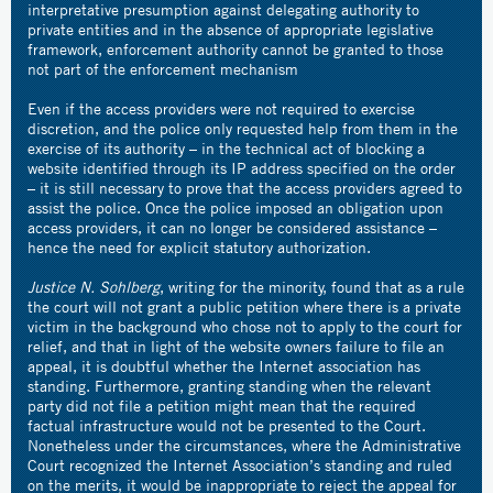
interpretative presumption against delegating authority to
private entities and in the absence of appropriate legislative
framework, enforcement authority cannot be granted to those
not part of the enforcement mechanism
Even if the access providers were not required to exercise
discretion, and the police only requested help from them in the
exercise of its authority – in the technical act of blocking a
website identified through its IP address specified on the order
– it is still necessary to prove that the access providers agreed to
assist the police. Once the police imposed an obligation upon
access providers, it can no longer be considered assistance –
hence the need for explicit statutory authorization.
Justice N. Sohlberg
, writing for the minority, found that as a rule
the court will not grant a public petition where there is a private
victim in the background who chose not to apply to the court for
relief, and that in light of the website owners failure to file an
appeal, it is doubtful whether the Internet association has
standing. Furthermore, granting standing when the relevant
party did not file a petition might mean that the required
factual infrastructure would not be presented to the Court.
Nonetheless under the circumstances, where the Administrative
Court recognized the Internet Association’s standing and ruled
on the merits, it would be inappropriate to reject the appeal for