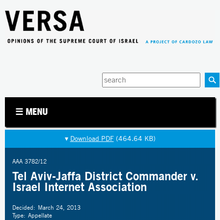
Jump to navigation
Enter
your
keywords
☰ MENU
▾
Download PDF
(464.64 KB)
AAA 3782/12
Tel Aviv-Jaffa District Commander v.
Israel Internet Association
Decided:
March 24, 2013
Type:
Appellate