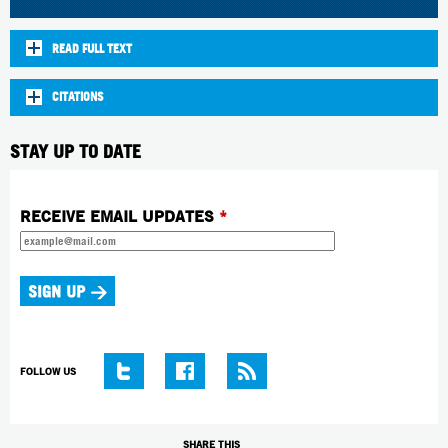
READ FULL TEXT
CITATIONS
STAY UP TO DATE
RECEIVE EMAIL UPDATES
*
FOLLOW US
SHARE THIS