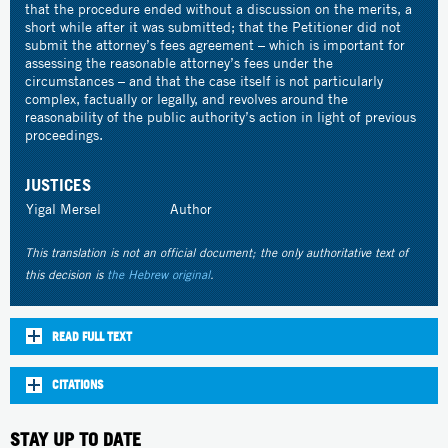
that the procedure ended without a discussion on the merits, a
short while after it was submitted; that the Petitioner did not
submit the attorney’s fees agreement – which is important for
assessing the reasonable attorney’s fees under the
circumstances – and that the case itself is not particularly
complex, factually or legally, and revolves around the
reasonability of the public authority’s action in light of previous
proceedings.
JUSTICES
Yigal Mersel
Author
This translation is not an official document; the only authoritative text of
this decision is
the Hebrew original
.
READ FULL TEXT
CITATIONS
STAY UP TO DATE