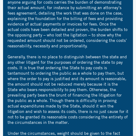
anyone arguing for costs carries the burden of demonstrating
their actual amount, for instance by submitting an attorney’s
fees agreement, detailing the work that was done on the case,
explaining the foundation for the billing of fees and providing
evidence of actual payments or invoices for fees. Once the
actual costs have been detailed and proven, the burden shifts to
the opposing party – who lost the ligitation – to show why the
requested amount should not be ordered, considering the costs’
reasonability, necessity and proportionality.
Generally, there is no place to distinguish between the state and
any other litigant for the purposes of ordering the state to pay
costs. It is true that ordering the State to pay costs is
tantamount to ordering the public as a whole to pay them, but
where the order to pay is justified and its amount is reasonable,
the amount should not be reduced merely because it is the
State who bears responsibility to pay them. Otherwise, the
prevailing party bears the brunt of financing the litigation for
the public as a whole. Though there is difficulty in proving
actual expenditures made by the State, should it win the
litigation and wish to assess its costs, there is no just cause for it
not to be granted its reasonable costs considering the entirety of
the circumstances in the matter.
Under the circumstances, weight should be given to the fact