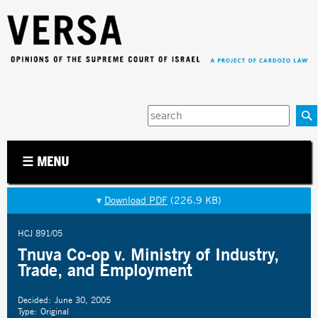
Jump to navigation
Enter
your
keywords
☰ MENU
▾
Download PDF
(226.9 KB)
HCJ 891/05
Tnuva Co-op v. Ministry of Industry,
Trade, and Employment
Decided:
June 30, 2005
Type:
Original