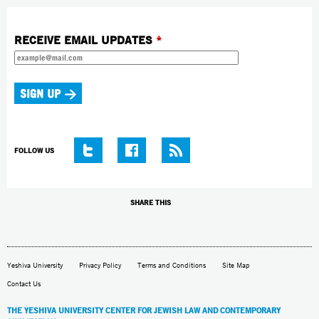
RECEIVE EMAIL UPDATES
*
FOLLOW US
SHARE THIS
Yeshiva University
Privacy Policy
Terms and Conditions
Site Map
Contact Us
THE YESHIVA UNIVERSITY CENTER FOR JEWISH LAW AND CONTEMPORARY