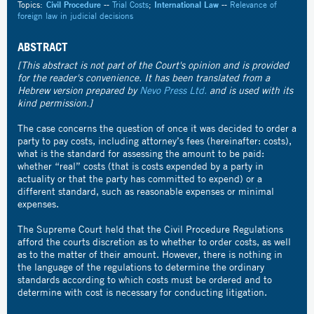
Topics:
Civil Procedure
--
Trial Costs
;
International Law
--
Relevance of
foreign law in judicial decisions
ABSTRACT
[This abstract is not part of the Court's opinion and is provided
for the reader's convenience. It has been translated from a
Hebrew version prepared by
Nevo Press Ltd.
and is used with its
kind permission.]
The case concerns the question of once it was decided to order a
party to pay costs, including attorney’s fees (hereinafter: costs),
what is the standard for assessing the amount to be paid:
whether “real” costs (that is costs expended by a party in
actuality or that the party has committed to expend) or a
different standard, such as reasonable expenses or minimal
expenses.
The Supreme Court held that the Civil Procedure Regulations
afford the courts discretion as to whether to order costs, as well
as to the matter of their amount. However, there is nothing in
the language of the regulations to determine the ordinary
standards according to which costs must be ordered and to
determine with cost is necessary for conducting litigation.