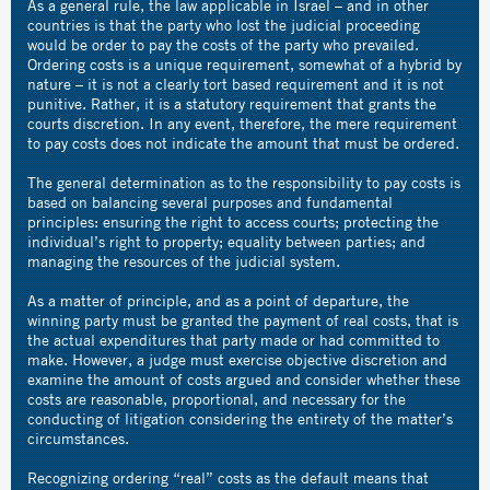
As a general rule, the law applicable in Israel – and in other
countries is that the party who lost the judicial proceeding
would be order to pay the costs of the party who prevailed.
Ordering costs is a unique requirement, somewhat of a hybrid by
nature – it is not a clearly tort based requirement and it is not
punitive. Rather, it is a statutory requirement that grants the
courts discretion. In any event, therefore, the mere requirement
to pay costs does not indicate the amount that must be ordered.
The general determination as to the responsibility to pay costs is
based on balancing several purposes and fundamental
principles: ensuring the right to access courts; protecting the
individual’s right to property; equality between parties; and
managing the resources of the judicial system.
As a matter of principle, and as a point of departure, the
winning party must be granted the payment of real costs, that is
the actual expenditures that party made or had committed to
make. However, a judge must exercise objective discretion and
examine the amount of costs argued and consider whether these
costs are reasonable, proportional, and necessary for the
conducting of litigation considering the entirety of the matter’s
circumstances.
Recognizing ordering “real” costs as the default means that