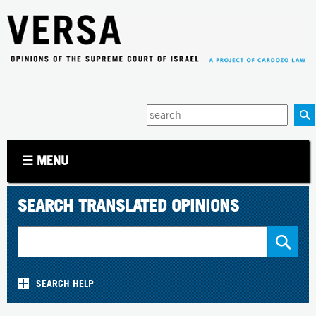
Jump to navigation
Enter
your
keywords
☰ MENU
SEARCH TRANSLATED OPINIONS
SEARCH HELP