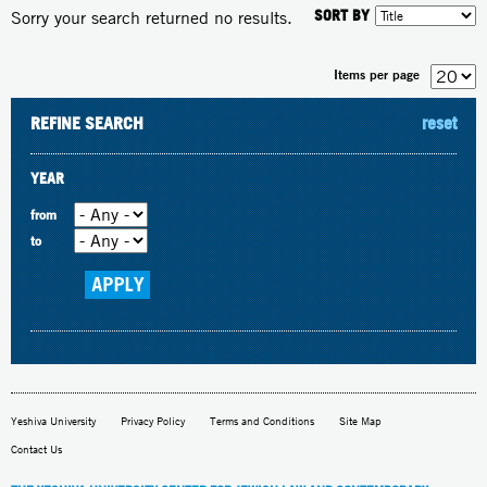
SORT BY
Sorry your search returned no results.
Items per page
REFINE SEARCH
reset
YEAR
from
to
Yeshiva University
Privacy Policy
Terms and Conditions
Site Map
Contact Us