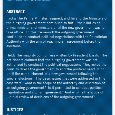
The Government
, --
Government
ABSTRACT
Facts: The Prime Minister resigned, and he and the Ministers of
the outgoing government continued to fulfill their duties as
prime minister and ministers until the new government was to
take office. In this framework the outgoing government
continued to conduct political negotiations with the Palestinian
Authority with the aim of reaching an agreement before the
elections.
Held: The majority opinion was written by President Barak. The
petitioners claimed that the outgoing government was not
authorized to conduct the political negotiation. They asked the
court to direct the government to end the political negotiation
until the establishment of a new government following the
special elections. The basic issues that were addressed in this
case were: what is the scope of the authority and discretion of
an outgoing government? Is it permitted to conduct political
negotiation and sign an agreement? And what is the scope of
judicial review of decisions of the outgoing government?
JUSTICES