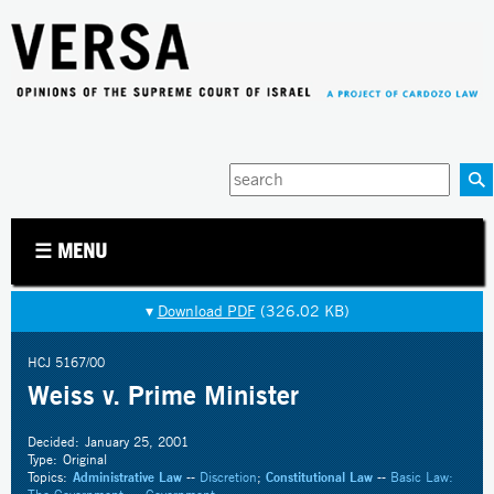
Jump to navigation
Enter
your
keywords
☰ MENU
▾
Download PDF
(326.02 KB)
HCJ 5167/00
Weiss v. Prime Minister
Decided:
January 25, 2001
Type:
Original
Topics:
Administrative Law
--
Discretion
;
Constitutional Law
--
Basic Law: