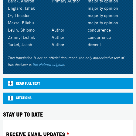
Barak, Aharon
Primary Author
majority opinion
Englard, Izhak
majority opinion
Or, Theodor
majority opinion
Mazza, Eliahu
majority opinion
Levin, Shlomo
Author
concurrence
Zamir, Itzchak
Author
concurrence
Turkel, Jacob
Author
dissent
This translation is not an official document; the only authoritative text of
this decision is
the Hebrew original
.
READ FULL TEXT
CITATIONS
STAY UP TO DATE
RECEIVE EMAIL UPDATES
*