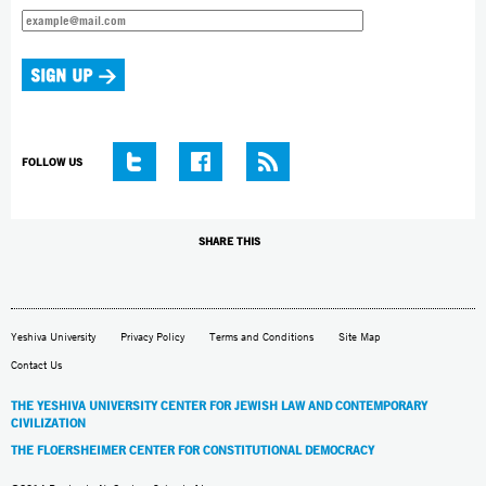
FOLLOW US
SHARE THIS
Yeshiva University
Privacy Policy
Terms and Conditions
Site Map
Contact Us
THE YESHIVA UNIVERSITY CENTER FOR JEWISH LAW AND CONTEMPORARY
CIVILIZATION
THE FLOERSHEIMER CENTER FOR CONSTITUTIONAL DEMOCRACY