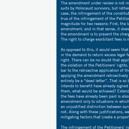
The amendment under review is not int
suits by Holocaust survivors, but rather
case, the infringement of the constitut
true of the infringement of the Petitio
magnitude for two reasons: First, the l
amendment, and in that sense, it does
the amendment is to prevent the chargi
The right to charge exorbitant fees is n
As opposed to this, it would seem that 
in the demand to return excess legal fe
right. There can be no doubt that appl
the violation of the Petitioners’ rights.
bar to the retroactive application of th
applying the amendment retroactively
entirely be a “dead letter”. That is s
intends to benefit have already signe
them, what would be achieved? Extend
the fees have already been paid is also
amendment only to situations in which 
an unjustified distinction between sur
not. Along with these justifications,
mitigating factors that create a propo
The infringement of the Petitioners’ ri