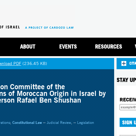
Jump to navigation
ABOUT
EVENTS
RESOURCES
wnload PDF
(236.45 KB)
CIT
STAY UP
ion Committee of the
ns of Moroccan Origin in Israel by
erson Rafael Ben Shushan
RECEI
rations
;
Constitutional Law
--
Judicial Review
, --
Legislation