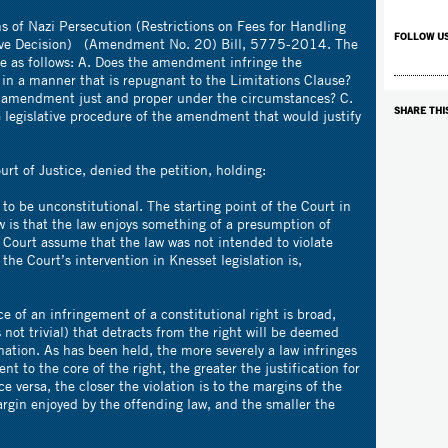
s of Nazi Persecution (Restrictions on Fees for Handling
FOLLOW U
ive Decision) (Amendment No. 20) Bill, 5775-2014. The
re as follows: A. Does the amendment infringe the
s in a manner that is repugnant to the Limitations Clause?
the amendment just and proper under the circumstances? C.
SHARE THI
 legislative procedure of the amendment that would justify
rt of Justice, denied the petition, holding:
w to be unconstitutional. The starting point of the Court in
aw is that the law enjoys something of a presumption of
e Court assume that the law was not intended to violate
the Court’s intervention in Knesset legislation is,
e of an infringement of a constitutional right is broad,
s not trivial) that detracts from the right will be deemed
nation. As has been held, the more severely a law infringes
nt to the core of the right, the greater the justification for
ice versa, the closer the violation is to the margins of the
margin enjoyed by the offending law, and the smaller the