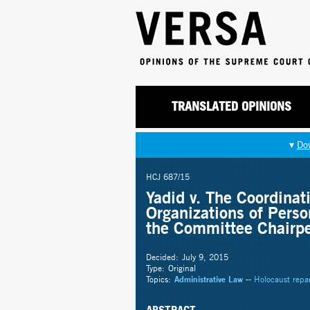
TRANSLATED OPINIONS
▾
Do
HCJ 687/15
Yadid v. The Coordinat
Organizations of Perso
the Committee Chairp
Decided:
July 9, 2015
Type:
Original
Topics:
Administrative Law
--
Holocaust repa
ABSTRACT