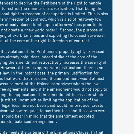
ended to deprive the Petitioners of the right to handle
 to restrict the manner of its realization. That being the
ional right to freedom of occupation is limited. This is also
ners’ freedom of contract, which is also of relatively low
aw already placed limits upon attorneys’ fees prior to its
 not create a “new world order”. Second, the purpose of
ng of exorbitant fees and exploiting Holocaust survivors.
ot at the core of the right to freedom of contract.
the violation of the Petitioners’ property right, expressed
es already paid, does indeed strike at the core of the
ying the amendment retroactively increases the severity of
 However, if there is appropriate justification, there is no
e law. In the instant case, the primary justification for
 is that were that not done, the amendment would almost
o because most of the Holocaust survivors whom the law
d fee agreements, and if the amendment would not apply to
ing the application of the amendment to cases in which
 justified, inasmuch as limiting the application of the
legal fees have not been paid would, in practice, create
vivors who were quick to pay their fees and those who were
 we should bear in mind that the amendment adopted
rtionate, balanced arrangement.
ghts meets the criteria of the Limitations Clause. In that