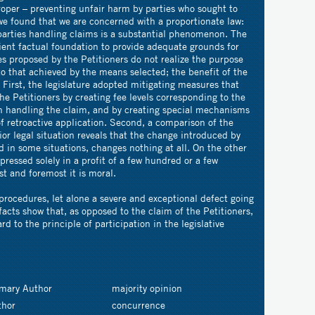
roper – preventing unfair harm by parties who sought to
, we found that we are concerned with a proportionate law:
 parties handling claims is a substantial phenomenon. The
cient factual foundation to provide adequate grounds for
es proposed by the Petitioners do not realize the purpose
o that achieved by the means selected; the benefit of the
 First, the legislature adopted mitigating measures that
he Petitioners by creating fee levels corresponding to the
on handling the claim, and by creating special mechanisms
of retroactive application. Second, a comparison of the
or legal situation reveals that the change introduced by
 in some situations, changes nothing at all. On the other
xpressed solely in a profit of a few hundred or a few
st and foremost it is moral.
 procedures, let alone a severe and exceptional defect going
facts show that, as opposed to the claim of the Petitioners,
d to the principle of participation in the legislative
imary Author
majority opinion
thor
concurrence