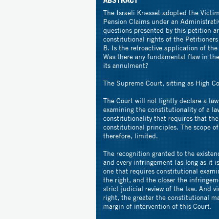
The Israeli Knesset adopted the Victim
Pension Claims under an Administrat
questions presented by this petition a
constitutional rights of the Petitioner
B. Is the retroactive application of 
Was there any fundamental flaw in the
its annulment?
The Supreme Court, sitting as High Cou
The Court will not lightly declare a la
examining the constitutionality of a l
constitutionality that requires that th
constitutional principles. The scope of 
therefore, limited.
The recognition granted to the existenc
and every infringement (as long as it i
one that requires constitutional exami
the right, and the closer the infringeme
strict judicial review of the law. And v
right, the greater the constitutional 
margin of intervention of this Court.