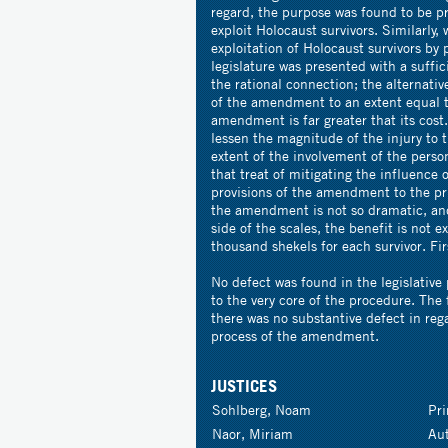
regard, the purpose was found to be p
exploit Holocaust survivors. Similarly
exploitation of Holocaust survivors by
legislature was presented with a suffi
the rational connection; the alternativ
of the amendment to an extent equal t
amendment is far greater that its cost.
lessen the magnitude of the injury to t
extent of the involvement of the pers
that treat of mitigating the influence 
provisions of the amendment to the pri
the amendment is not so dramatic, and
side of the scales, the benefit is not e
thousand shekels for each survivor. Fir
No defect was found in the legislative
to the very core of the procedure. The 
there was no substantive defect in regar
process of the amendment.
JUSTICES
Sohlberg, Noam
Pr
Naor, Miriam
Au