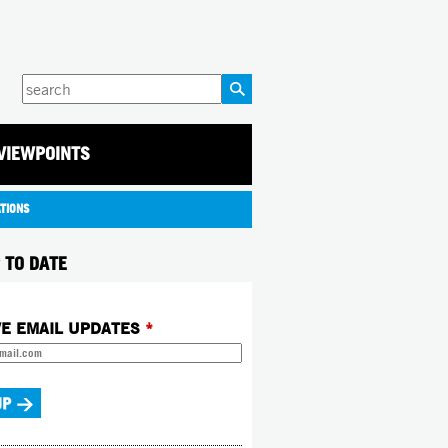
Enter
your
keywords
VIEWPOINTS
ATIONS
 TO DATE
VE EMAIL UPDATES
*