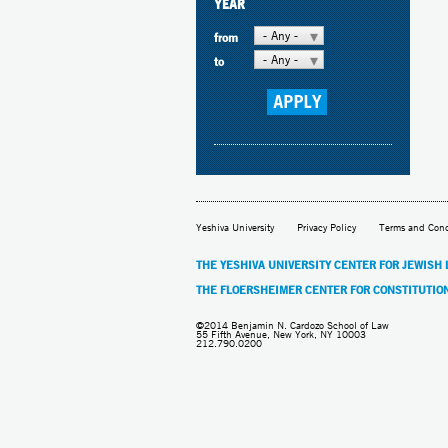
YEAR
- Any -
from
- Any -
to
Yeshiva University
Privacy Policy
Terms and Cond
THE YESHIVA UNIVERSITY CENTER FOR JEWISH
THE FLOERSHEIMER CENTER FOR CONSTITUTIO
©2014 Benjamin N. Cardozo School of Law
55 Fifth Avenue, New York, NY 10003
212.790.0200