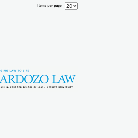
Items per page