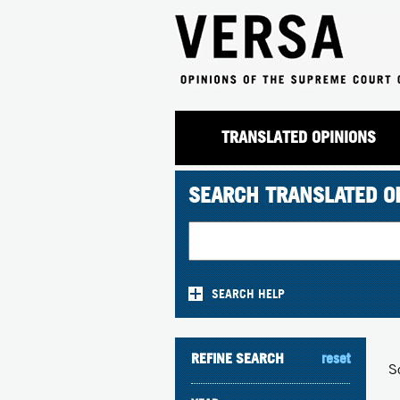
TRANSLATED OPINIONS
SEARCH TRANSLATED O
SEARCH HELP
REFINE SEARCH
reset
S