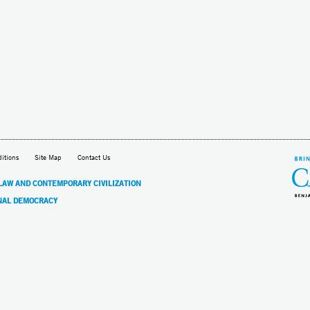
itions
Site Map
Contact Us
 LAW AND CONTEMPORARY CIVILIZATION
NAL DEMOCRACY