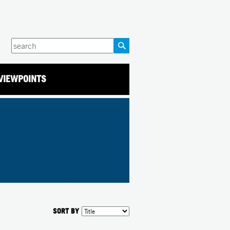
Enter
your
keywords
VIEWPOINTS
SORT BY