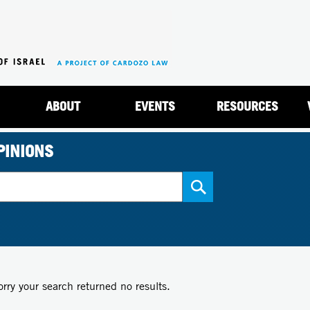
Jump to navigation
ABOUT
EVENTS
RESOURCES
PINIONS
orry your search returned no results.